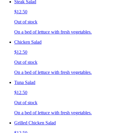
Steak Salad
$12.50
Out of stock
On a bed of lettuce with fresh vegetables.
Chicken Salad
$12.50
Out of stock
On a bed of lettuce with fresh vegetables.
Tuna Salad
$12.50
Out of stock
On a bed of lettuce with fresh vegetables.
Grilled Chicken Salad
$12.50