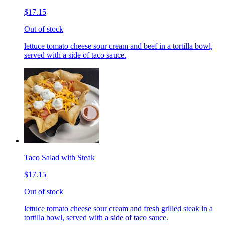
$17.15
Out of stock
lettuce tomato cheese sour cream and beef in a tortilla bowl,
served with a side of taco sauce.
Taco Salad with Steak
$17.15
Out of stock
lettuce tomato cheese sour cream and fresh grilled steak in a
tortilla bowl, served with a side of taco sauce.