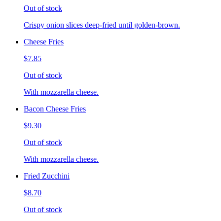
Out of stock
Crispy onion slices deep-fried until golden-brown.
Cheese Fries
$7.85
Out of stock
With mozzarella cheese.
Bacon Cheese Fries
$9.30
Out of stock
With mozzarella cheese.
Fried Zucchini
$8.70
Out of stock