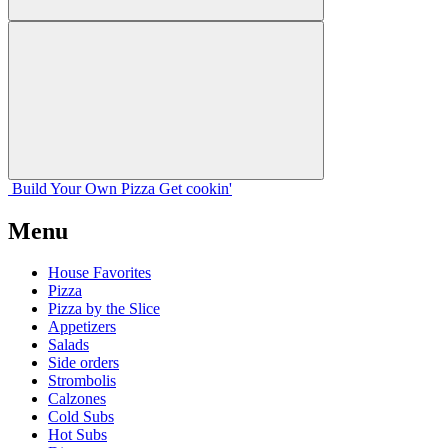
Build Your
Own
Pizza
Get cookin'
Menu
House Favorites
Pizza
Pizza by the Slice
Appetizers
Salads
Side orders
Strombolis
Calzones
Cold Subs
Hot Subs