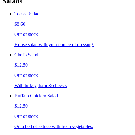
Salads
Tossed Salad
$8.60
Out of stock
House salad with your choice of dressing.
Chef's Salad
$12.50
Out of stock
With turkey, ham & cheese.
Buffalo Chicken Salad
$12.50
Out of stock
On a bed of lettuce with fresh vegetables.