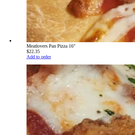
Meatlovers Pan Pizza 16"
$22.35
Add to order