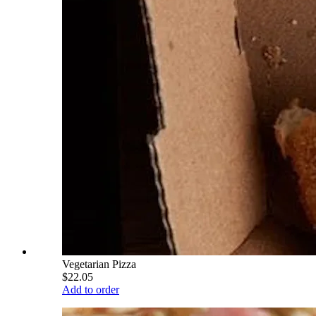
Vegetarian Pizza
$22.05
Add to order