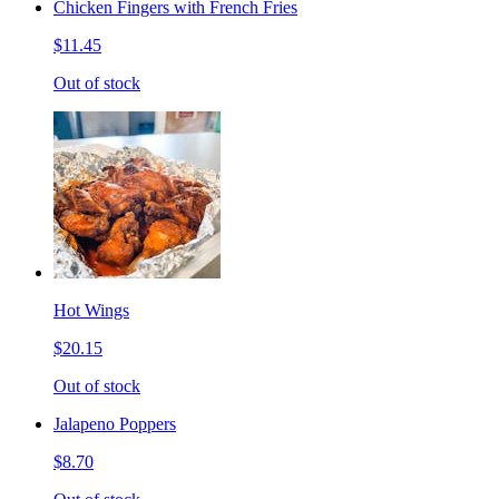
Chicken Fingers with French Fries
$11.45
Out of stock
Hot Wings
$20.15
Out of stock
Jalapeno Poppers
$8.70