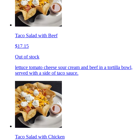
Taco Salad with Beef
$17.15
Out of stock
lettuce tomato cheese sour cream and beef in a tortilla bowl,
served with a side of taco sauce.
Taco Salad with Chicken