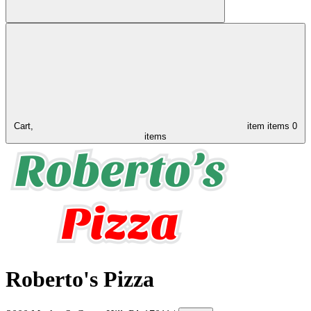
Cart,
item
items
0
items
Roberto's Pizza