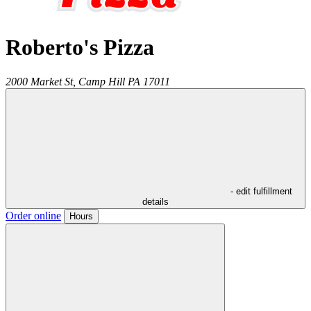
Roberto's Pizza
2000 Market St,
Camp Hill
PA
17011
- edit fulfillment
details
Order online
Hours