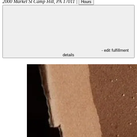
2000 Market St
Camp Hill
,
PA
17011
|
Hours
- edit fulfillment
details