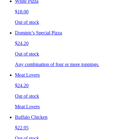
White Pizza
$18.00
Out of stock
Dominic's Special Pizza
$24.20
Out of stock
Any combination of four or more toppings.
Meat Lovers
$24.20
Out of stock
Meat Lovers
Buffalo Chicken
$22.95
Out of stock