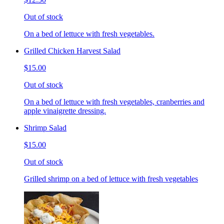
Out of stock
On a bed of lettuce with fresh vegetables.
Grilled Chicken Harvest Salad
$15.00
Out of stock
On a bed of lettuce with fresh vegetables, cranberries and
apple vinaigrette dressing.
Shrimp Salad
$15.00
Out of stock
Grilled shrimp on a bed of lettuce with fresh vegetables