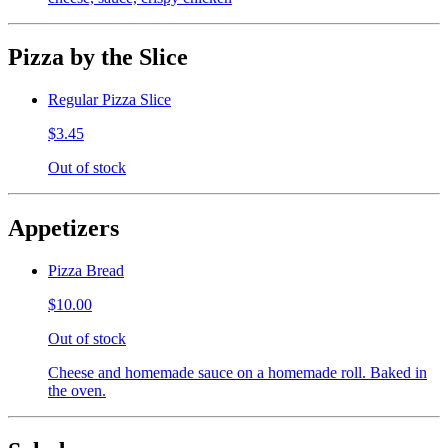
Pizza by the Slice
Regular Pizza Slice
$3.45
Out of stock
Appetizers
Pizza Bread
$10.00
Out of stock
Cheese and homemade sauce on a homemade roll. Baked in
the oven.