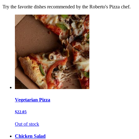
Try the favorite dishes recommended by the Roberto's Pizza chef.
Vegetarian Pizza
$22.05
Out of stock
Chicken Salad