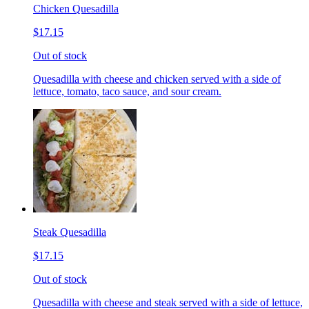
Chicken Quesadilla
$17.15
Out of stock
Quesadilla with cheese and chicken served with a side of
lettuce, tomato, taco sauce, and sour cream.
Steak Quesadilla
$17.15
Out of stock
Quesadilla with cheese and steak served with a side of lettuce,