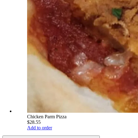
Chicken Parm Pizza
$28.55
Add to order