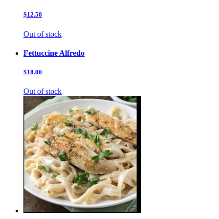
$12.50
Out of stock
Fettuccine Alfredo
$18.00
Out of stock