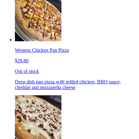
Western Chicken Pan Pizza
$29.80
Out of stock
Deep dish pan pizza with grilled chicken, BBQ sauce,
cheddar and mozzarella cheese