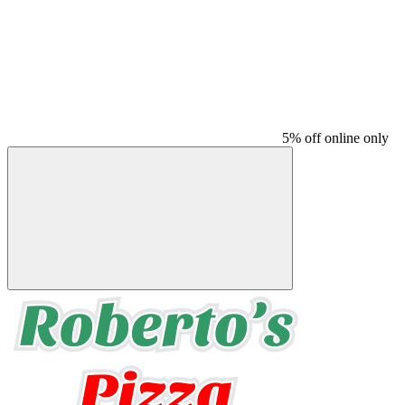
5% off online only