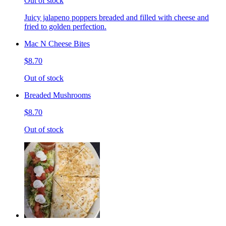
Out of stock
Juicy jalapeno poppers breaded and filled with cheese and
fried to golden perfection.
Mac N Cheese Bites
$8.70
Out of stock
Breaded Mushrooms
$8.70
Out of stock