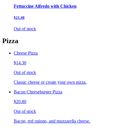
Fettuccine Alfredo with Chicken
$21.40
Out of stock
Pizza
Cheese Pizza
$14.30
Out of stock
Classic cheese or create your own pizza.
Bacon Cheeseburger Pizza
$20.80
Out of stock
Bacon, red onions, and mozzarella cheese.