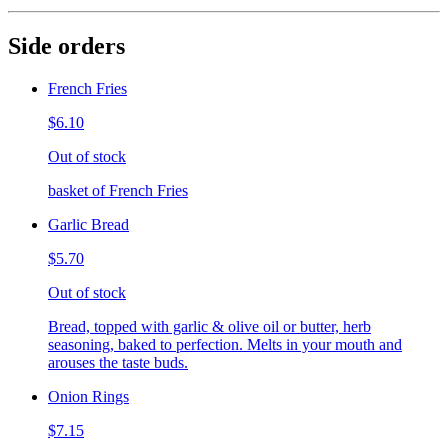
Side orders
French Fries
$6.10
Out of stock
basket of French Fries
Garlic Bread
$5.70
Out of stock
Bread, topped with garlic & olive oil or butter, herb
seasoning, baked to perfection. Melts in your mouth and
arouses the taste buds.
Onion Rings
$7.15