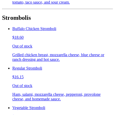
tomato, taco sauce, and sour cream.
Strombolis
Buffalo Chicken Stromboli
$18.60
Out of stock
Grilled chicken breast, mozzarella cheese, blue cheese or
ranch dressing and hot sauce.
Regular Stromboli
$16.15
Out of stock
Ham, salami, mozzarella cheese, pepperoni, provolone
cheese, and homemade sauce.
Vegetable Stromboli