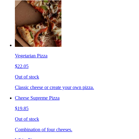
Vegetarian Pizza
$22.05
Out of stock
Classic cheese or create your own pizza.
Cheese Supreme Pizza
$19.85
Out of stock
Combination of four cheeses.