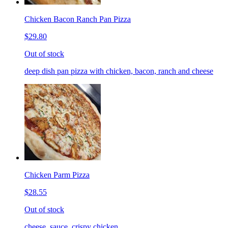
Chicken Bacon Ranch Pan Pizza
$29.80
Out of stock
deep dish pan pizza with chicken, bacon, ranch and cheese
Chicken Parm Pizza
$28.55
Out of stock
cheese, sauce, crispy chicken