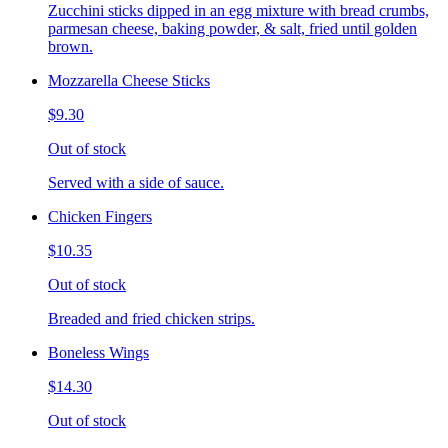
Zucchini sticks dipped in an egg mixture with bread crumbs,
parmesan cheese, baking powder, & salt, fried until golden
brown.
Mozzarella Cheese Sticks
$9.30
Out of stock
Served with a side of sauce.
Chicken Fingers
$10.35
Out of stock
Breaded and fried chicken strips.
Boneless Wings
$14.30
Out of stock