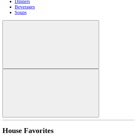
Dinners
Beverages
Soups
House Favorites