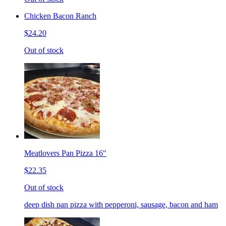
Chicken Bacon Ranch
$24.20
Out of stock
Meatlovers Pan Pizza 16"
$22.35
Out of stock
deep dish pan pizza with pepperoni, sausage, bacon and ham