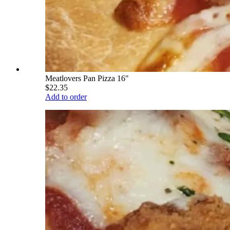
Meatlovers Pan Pizza 16"
$22.35
Add to order