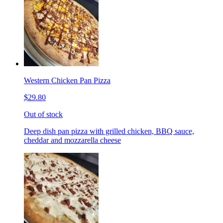
Western Chicken Pan Pizza
$29.80
Out of stock
Deep dish pan pizza with grilled chicken, BBQ sauce,
cheddar and mozzarella cheese