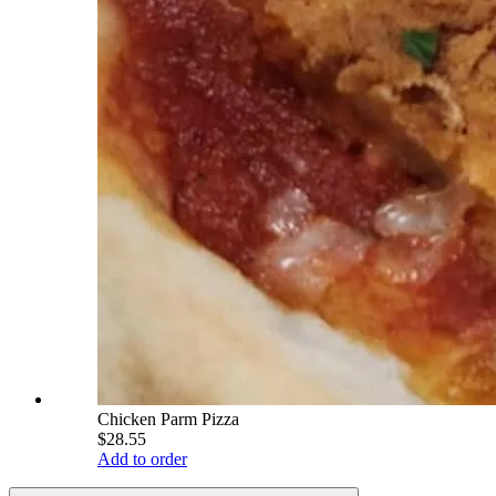
Chicken Parm Pizza
$28.55
Add to order