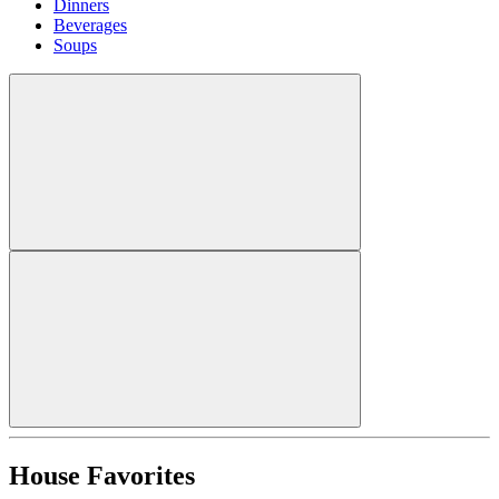
Dinners
Beverages
Soups
House Favorites