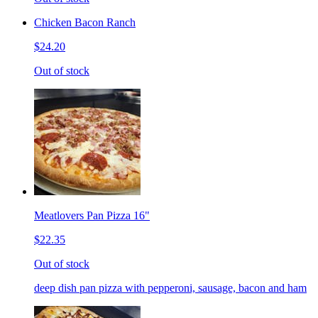
Chicken Bacon Ranch
$24.20
Out of stock
Meatlovers Pan Pizza 16"
$22.35
Out of stock
deep dish pan pizza with pepperoni, sausage, bacon and ham