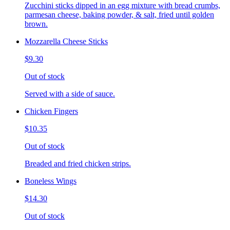
Zucchini sticks dipped in an egg mixture with bread crumbs,
parmesan cheese, baking powder, & salt, fried until golden
brown.
Mozzarella Cheese Sticks
$9.30
Out of stock
Served with a side of sauce.
Chicken Fingers
$10.35
Out of stock
Breaded and fried chicken strips.
Boneless Wings
$14.30
Out of stock