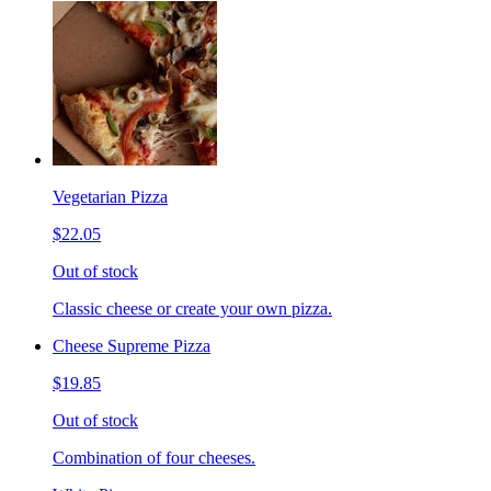
Vegetarian Pizza
$22.05
Out of stock
Classic cheese or create your own pizza.
Cheese Supreme Pizza
$19.85
Out of stock
Combination of four cheeses.