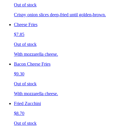
Out of stock
Crispy onion slices deep-fried until golden-brown.
Cheese Fries
$7.85
Out of stock
With mozzarella cheese.
Bacon Cheese Fries
$9.30
Out of stock
With mozzarella cheese.
Fried Zucchini
$8.70
Out of stock