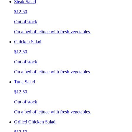
Steak Salad
$12.50
Out of stock
On a bed of lettuce with fresh vegetables.
Chicken Salad
$12.50
Out of stock
On a bed of lettuce with fresh vegetables.
Tuna Salad
$12.50
Out of stock
On a bed of lettuce with fresh vegetables.
Grilled Chicken Salad
$12.50