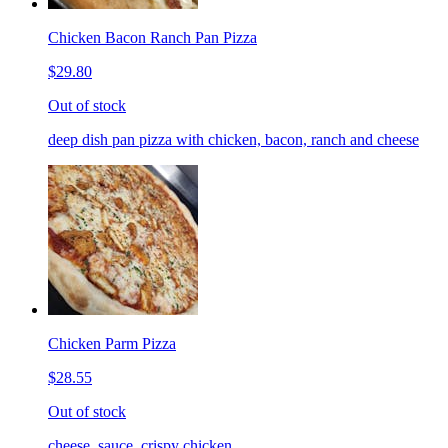
Chicken Bacon Ranch Pan Pizza
$29.80
Out of stock
deep dish pan pizza with chicken, bacon, ranch and cheese
Chicken Parm Pizza
$28.55
Out of stock
cheese, sauce, crispy chicken