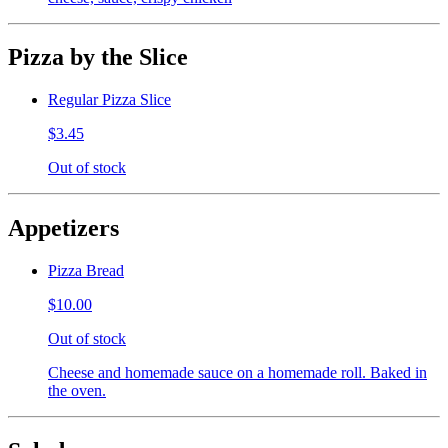
Pizza by the Slice
Regular Pizza Slice
$3.45
Out of stock
Appetizers
Pizza Bread
$10.00
Out of stock
Cheese and homemade sauce on a homemade roll. Baked in
the oven.