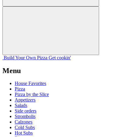
Build Your
Own
Pizza
Get cookin'
Menu
House Favorites
Pizza
Pizza by the Slice
Appetizers
Salads
Side orders
Strombolis
Calzones
Cold Subs
Hot Subs