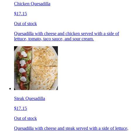
Chicken Quesadilla
$17.15
Out of stock
Quesadilla with cheese and chicken served with a side of
lettuce, tomato, taco sauce, and sour cream.
Steak Quesadilla
$17.15
Out of stock
Quesadilla with cheese and steak served with a side of lettuce,