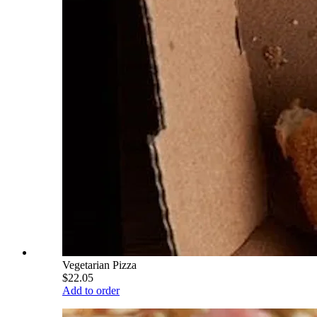
Vegetarian Pizza
$22.05
Add to order