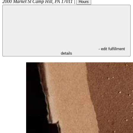
2000 Market St
Camp Hill
,
PA
17011
|
Hours
- edit fulfillment
details