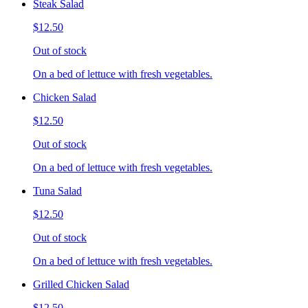
Steak Salad
$12.50
Out of stock
On a bed of lettuce with fresh vegetables.
Chicken Salad
$12.50
Out of stock
On a bed of lettuce with fresh vegetables.
Tuna Salad
$12.50
Out of stock
On a bed of lettuce with fresh vegetables.
Grilled Chicken Salad
$12.50