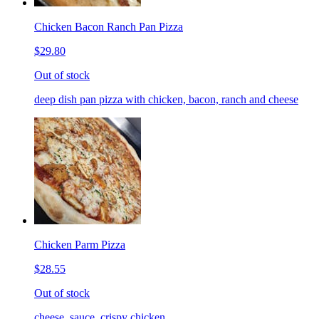
Chicken Bacon Ranch Pan Pizza
$29.80
Out of stock
deep dish pan pizza with chicken, bacon, ranch and cheese
Chicken Parm Pizza
$28.55
Out of stock
cheese, sauce, crispy chicken