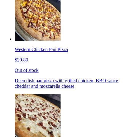
Western Chicken Pan Pizza
$29.80
Out of stock
Deep dish pan pizza with grilled chicken, BBQ sauce,
cheddar and mozzarella cheese