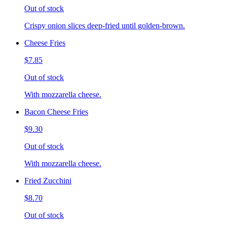
Out of stock
Crispy onion slices deep-fried until golden-brown.
Cheese Fries
$7.85
Out of stock
With mozzarella cheese.
Bacon Cheese Fries
$9.30
Out of stock
With mozzarella cheese.
Fried Zucchini
$8.70
Out of stock