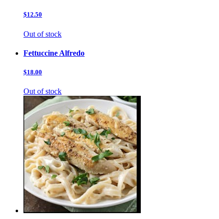
$12.50
Out of stock
Fettuccine Alfredo
$18.00
Out of stock