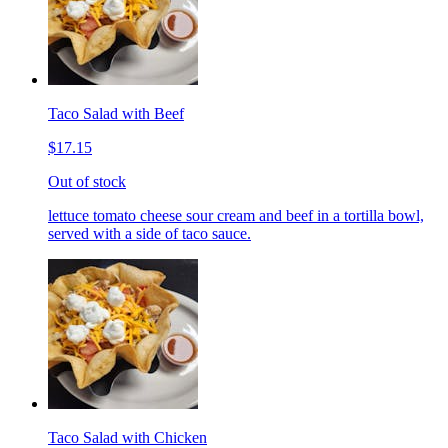
Taco Salad with Beef
$17.15
Out of stock
lettuce tomato cheese sour cream and beef in a tortilla bowl,
served with a side of taco sauce.
Taco Salad with Chicken