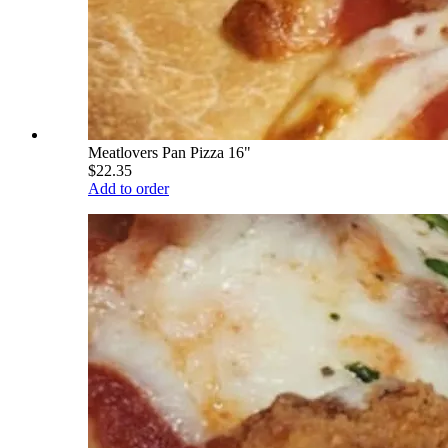
Meatlovers Pan Pizza 16"
$22.35
Add to order