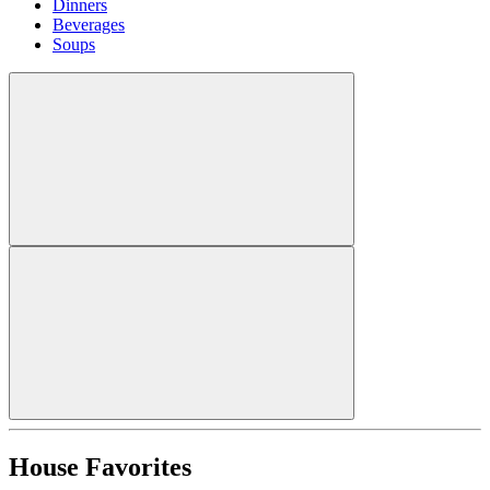
Dinners
Beverages
Soups
House Favorites