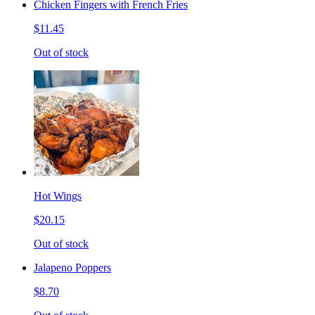
Chicken Fingers with French Fries
$11.45
Out of stock
Hot Wings
$20.15
Out of stock
Jalapeno Poppers
$8.70