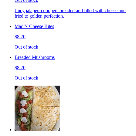
Out of stock
Juicy jalapeno poppers breaded and filled with cheese and
fried to golden perfection.
Mac N Cheese Bites
$8.70
Out of stock
Breaded Mushrooms
$8.70
Out of stock