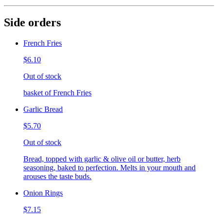
Side orders
French Fries
$6.10
Out of stock
basket of French Fries
Garlic Bread
$5.70
Out of stock
Bread, topped with garlic & olive oil or butter, herb
seasoning, baked to perfection. Melts in your mouth and
arouses the taste buds.
Onion Rings
$7.15