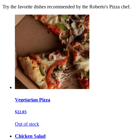
Try the favorite dishes recommended by the Roberto's Pizza chef.
Vegetarian Pizza
$22.05
Out of stock
Chicken Salad