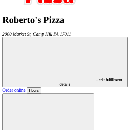
Roberto's Pizza
2000 Market St,
Camp Hill
PA
17011
- edit fulfillment
details
Order online
Hours