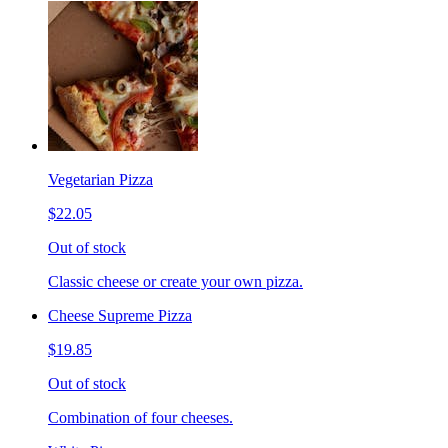
Vegetarian Pizza
$22.05
Out of stock
Classic cheese or create your own pizza.
Cheese Supreme Pizza
$19.85
Out of stock
Combination of four cheeses.