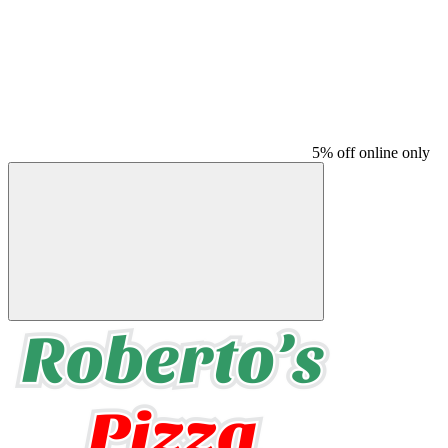
5% off online only