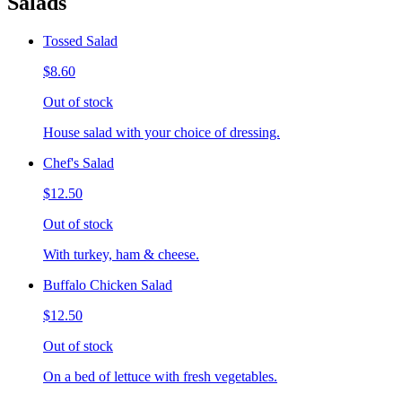
Salads
Tossed Salad
$8.60
Out of stock
House salad with your choice of dressing.
Chef's Salad
$12.50
Out of stock
With turkey, ham & cheese.
Buffalo Chicken Salad
$12.50
Out of stock
On a bed of lettuce with fresh vegetables.