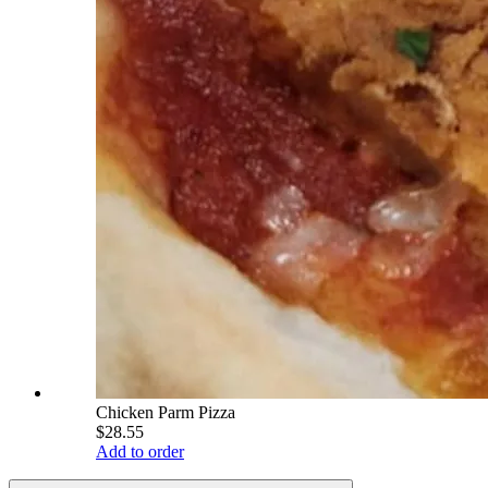
Chicken Parm Pizza
$28.55
Add to order