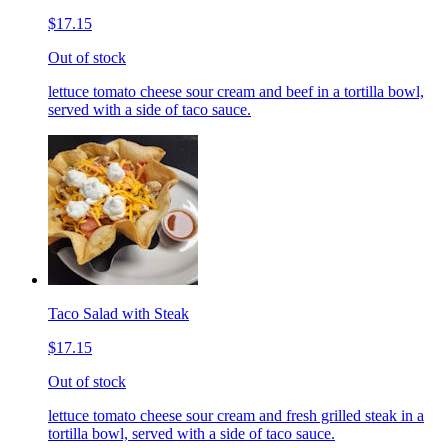
$17.15
Out of stock
lettuce tomato cheese sour cream and beef in a tortilla bowl,
served with a side of taco sauce.
Taco Salad with Steak
$17.15
Out of stock
lettuce tomato cheese sour cream and fresh grilled steak in a
tortilla bowl, served with a side of taco sauce.