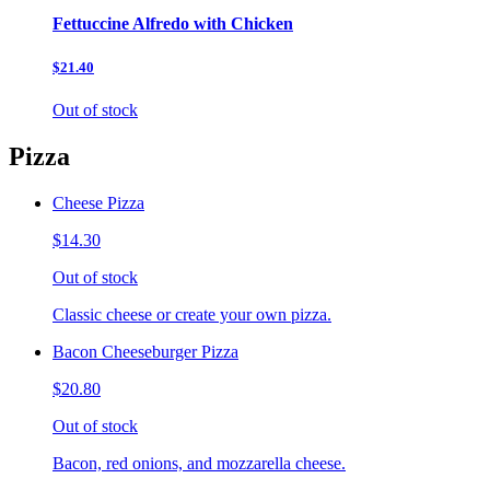
Fettuccine Alfredo with Chicken
$21.40
Out of stock
Pizza
Cheese Pizza
$14.30
Out of stock
Classic cheese or create your own pizza.
Bacon Cheeseburger Pizza
$20.80
Out of stock
Bacon, red onions, and mozzarella cheese.