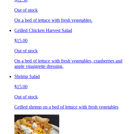
Out of stock
On a bed of lettuce with fresh vegetables.
Grilled Chicken Harvest Salad
$15.00
Out of stock
On a bed of lettuce with fresh vegetables, cranberries and
apple vinaigrette dressing.
Shrimp Salad
$15.00
Out of stock
Grilled shrimp on a bed of lettuce with fresh vegetables