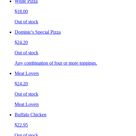
White Pizza
$18.00
Out of stock
Dominic's Special Pizza
$24.20
Out of stock
Any combination of four or more toppings.
Meat Lovers
$24.20
Out of stock
Meat Lovers
Buffalo Chicken
$22.95
Out of stock