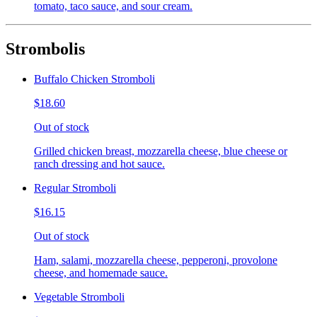
tomato, taco sauce, and sour cream.
Strombolis
Buffalo Chicken Stromboli
$18.60
Out of stock
Grilled chicken breast, mozzarella cheese, blue cheese or
ranch dressing and hot sauce.
Regular Stromboli
$16.15
Out of stock
Ham, salami, mozzarella cheese, pepperoni, provolone
cheese, and homemade sauce.
Vegetable Stromboli