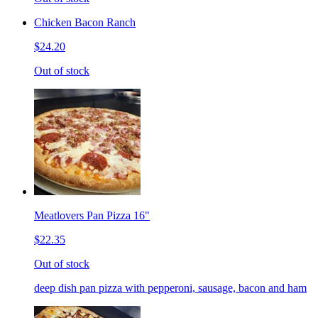
Chicken Bacon Ranch
$24.20
Out of stock
Meatlovers Pan Pizza 16"
$22.35
Out of stock
deep dish pan pizza with pepperoni, sausage, bacon and ham