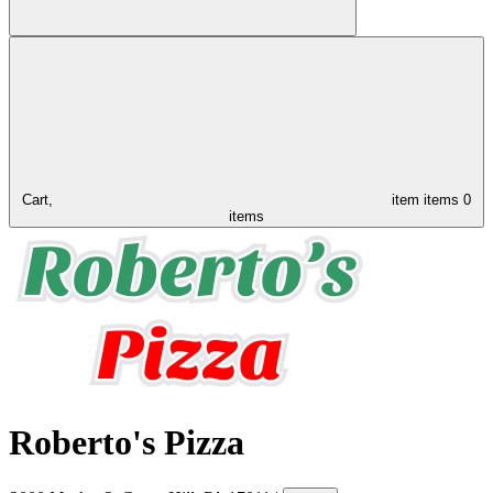
Cart,
item
items
0
items
Roberto's Pizza