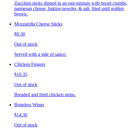
Zucchini sticks dipped in an egg mixture with bread crumbs,
parmesan cheese, baking powder, & salt, fried until golden
brown.
Mozzarella Cheese Sticks
$9.30
Out of stock
Served with a side of sauce.
Chicken Fingers
$10.35
Out of stock
Breaded and fried chicken strips.
Boneless Wings
$14.30
Out of stock