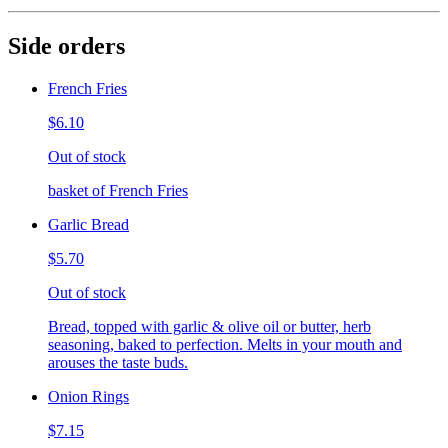
Side orders
French Fries
$6.10
Out of stock
basket of French Fries
Garlic Bread
$5.70
Out of stock
Bread, topped with garlic & olive oil or butter, herb
seasoning, baked to perfection. Melts in your mouth and
arouses the taste buds.
Onion Rings
$7.15