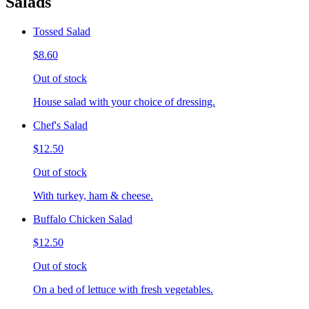
Salads
Tossed Salad
$8.60
Out of stock
House salad with your choice of dressing.
Chef's Salad
$12.50
Out of stock
With turkey, ham & cheese.
Buffalo Chicken Salad
$12.50
Out of stock
On a bed of lettuce with fresh vegetables.