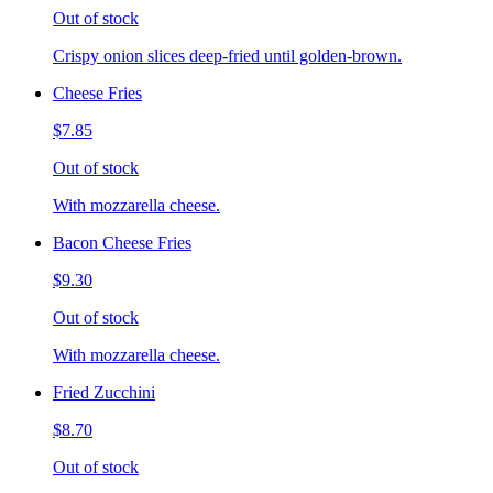
Out of stock
Crispy onion slices deep-fried until golden-brown.
Cheese Fries
$7.85
Out of stock
With mozzarella cheese.
Bacon Cheese Fries
$9.30
Out of stock
With mozzarella cheese.
Fried Zucchini
$8.70
Out of stock