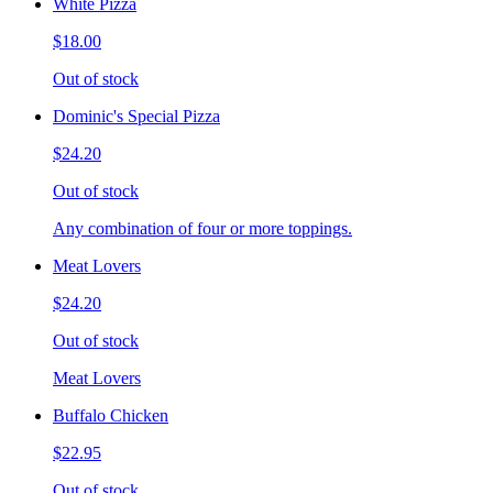
White Pizza
$18.00
Out of stock
Dominic's Special Pizza
$24.20
Out of stock
Any combination of four or more toppings.
Meat Lovers
$24.20
Out of stock
Meat Lovers
Buffalo Chicken
$22.95
Out of stock