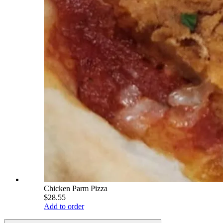
Chicken Parm Pizza
$28.55
Add to order