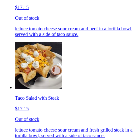
$17.15
Out of stock
lettuce tomato cheese sour cream and beef in a tortilla bowl,
served with a side of taco sauce.
Taco Salad with Steak
$17.15
Out of stock
lettuce tomato cheese sour cream and fresh grilled steak in a
tortilla bowl, served with a side of taco sauce.