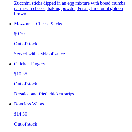
Zucchini sticks dipped in an egg mixture with bread crumbs,
parmesan cheese, baking powder, & salt, fried until golden
brown.
Mozzarella Cheese Sticks
$9.30
Out of stock
Served with a side of sauce.
Chicken Fingers
$10.35
Out of stock
Breaded and fried chicken strips.
Boneless Wings
$14.30
Out of stock