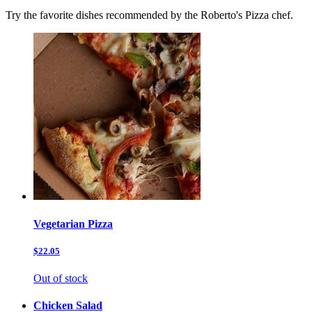
Try the favorite dishes recommended by the Roberto's Pizza chef.
Vegetarian Pizza
$22.05
Out of stock
Chicken Salad