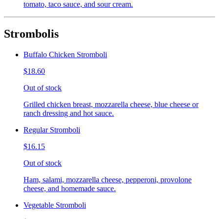
tomato, taco sauce, and sour cream.
Strombolis
Buffalo Chicken Stromboli
$18.60
Out of stock
Grilled chicken breast, mozzarella cheese, blue cheese or
ranch dressing and hot sauce.
Regular Stromboli
$16.15
Out of stock
Ham, salami, mozzarella cheese, pepperoni, provolone
cheese, and homemade sauce.
Vegetable Stromboli