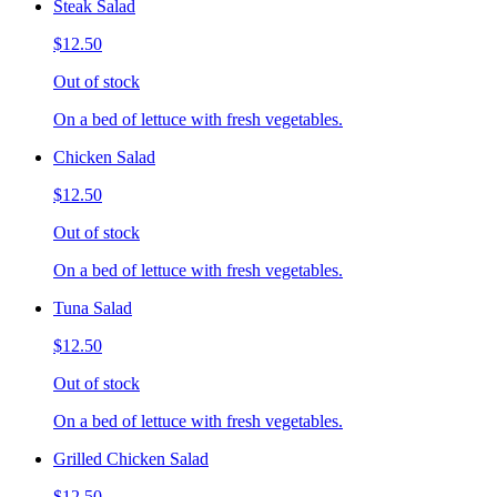
Steak Salad
$12.50
Out of stock
On a bed of lettuce with fresh vegetables.
Chicken Salad
$12.50
Out of stock
On a bed of lettuce with fresh vegetables.
Tuna Salad
$12.50
Out of stock
On a bed of lettuce with fresh vegetables.
Grilled Chicken Salad
$12.50