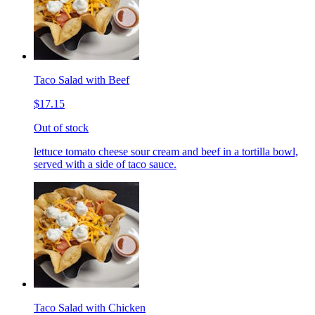
Taco Salad with Beef
$17.15
Out of stock
lettuce tomato cheese sour cream and beef in a tortilla bowl,
served with a side of taco sauce.
Taco Salad with Chicken