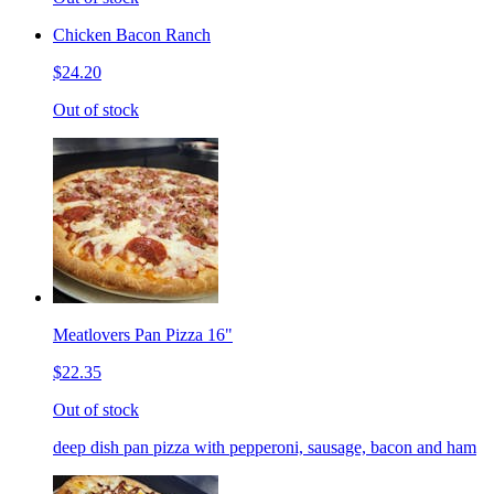
Chicken Bacon Ranch
$24.20
Out of stock
Meatlovers Pan Pizza 16"
$22.35
Out of stock
deep dish pan pizza with pepperoni, sausage, bacon and ham