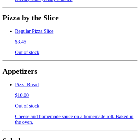
Pizza by the Slice
Regular Pizza Slice
$3.45
Out of stock
Appetizers
Pizza Bread
$10.00
Out of stock
Cheese and homemade sauce on a homemade roll. Baked in
the oven.