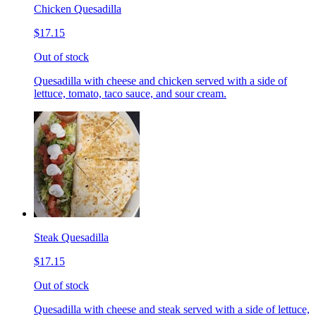
Chicken Quesadilla
$17.15
Out of stock
Quesadilla with cheese and chicken served with a side of
lettuce, tomato, taco sauce, and sour cream.
Steak Quesadilla
$17.15
Out of stock
Quesadilla with cheese and steak served with a side of lettuce,