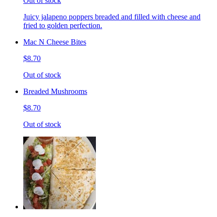
Out of stock
Juicy jalapeno poppers breaded and filled with cheese and
fried to golden perfection.
Mac N Cheese Bites
$8.70
Out of stock
Breaded Mushrooms
$8.70
Out of stock