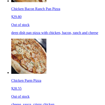
Chicken Bacon Ranch Pan Pizza
$29.80
Out of stock
deep dish pan pizza with chicken, bacon, ranch and cheese
Chicken Parm Pizza
$28.55
Out of stock
cheese, sauce, crispy chicken