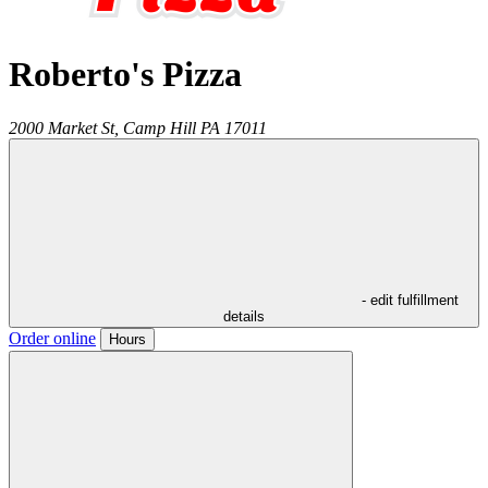
Roberto's Pizza
2000 Market St,
Camp Hill
PA
17011
- edit fulfillment
details
Order online
Hours