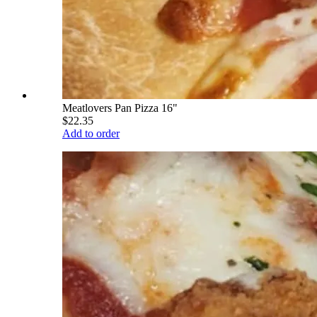
Meatlovers Pan Pizza 16"
$22.35
Add to order