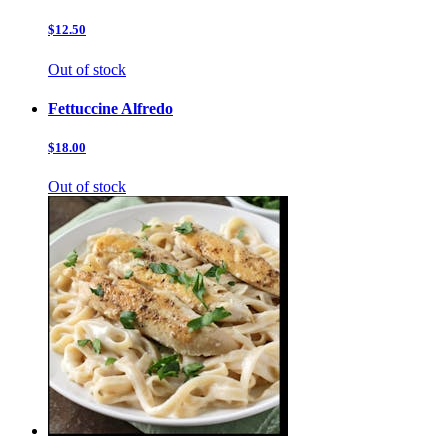
$12.50
Out of stock
Fettuccine Alfredo
$18.00
Out of stock