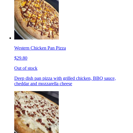
Western Chicken Pan Pizza
$29.80
Out of stock
Deep dish pan pizza with grilled chicken, BBQ sauce,
cheddar and mozzarella cheese