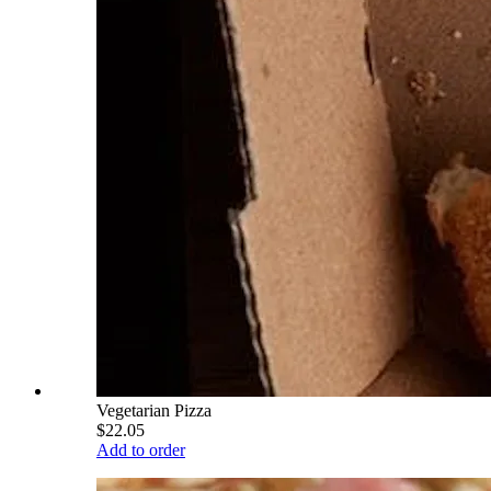
Vegetarian Pizza
$22.05
Add to order