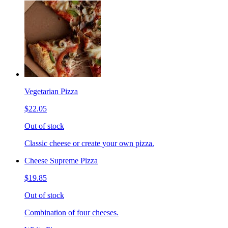
Vegetarian Pizza
$22.05
Out of stock
Classic cheese or create your own pizza.
Cheese Supreme Pizza
$19.85
Out of stock
Combination of four cheeses.