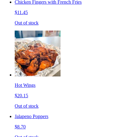
Chicken Fingers with French Fries
$11.45
Out of stock
Hot Wings
$20.15
Out of stock
Jalapeno Poppers
$8.70