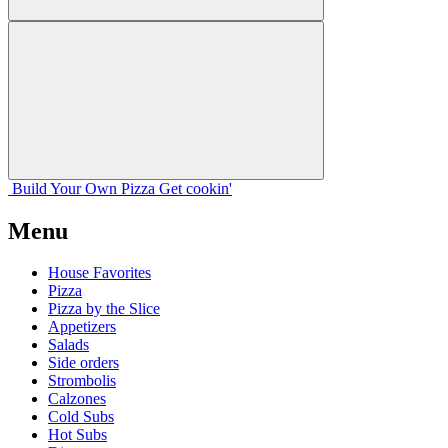
Build Your
Own
Pizza
Get cookin'
Menu
House Favorites
Pizza
Pizza by the Slice
Appetizers
Salads
Side orders
Strombolis
Calzones
Cold Subs
Hot Subs