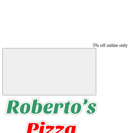
5% off online only