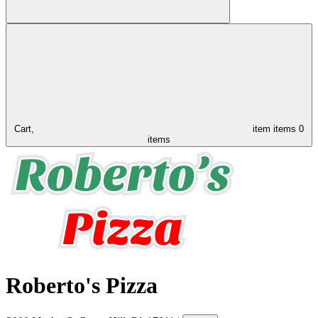
Cart,
item
items
0
items
Roberto's Pizza