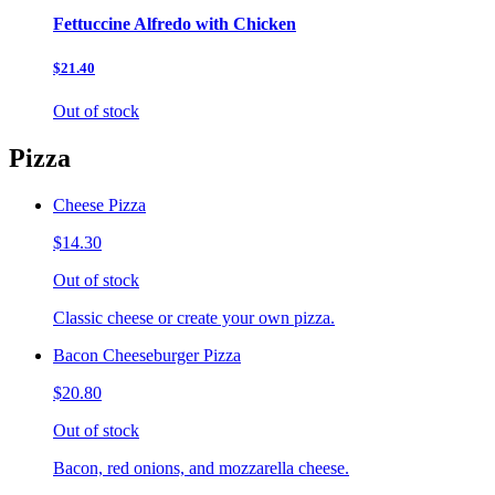
Fettuccine Alfredo with Chicken
$21.40
Out of stock
Pizza
Cheese Pizza
$14.30
Out of stock
Classic cheese or create your own pizza.
Bacon Cheeseburger Pizza
$20.80
Out of stock
Bacon, red onions, and mozzarella cheese.