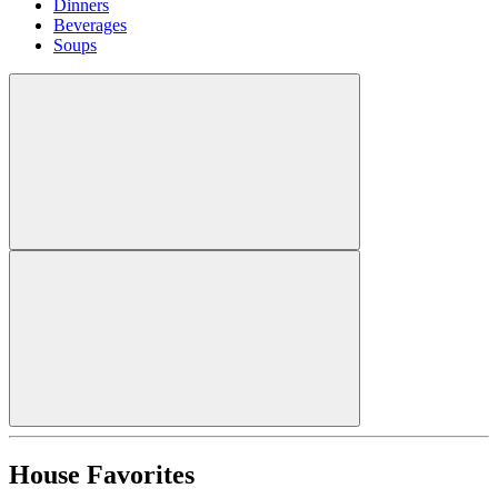
Dinners
Beverages
Soups
House Favorites