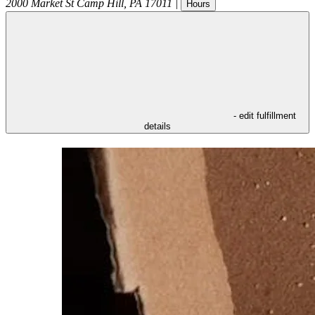
2000 Market St
Camp Hill
,
PA
17011
|
Hours
- edit fulfillment
details