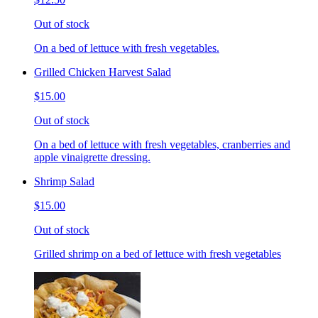
Out of stock
On a bed of lettuce with fresh vegetables.
Grilled Chicken Harvest Salad
$15.00
Out of stock
On a bed of lettuce with fresh vegetables, cranberries and
apple vinaigrette dressing.
Shrimp Salad
$15.00
Out of stock
Grilled shrimp on a bed of lettuce with fresh vegetables