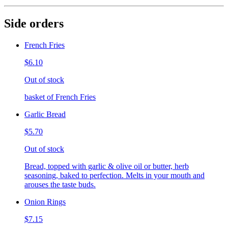
Side orders
French Fries
$6.10
Out of stock
basket of French Fries
Garlic Bread
$5.70
Out of stock
Bread, topped with garlic & olive oil or butter, herb
seasoning, baked to perfection. Melts in your mouth and
arouses the taste buds.
Onion Rings
$7.15