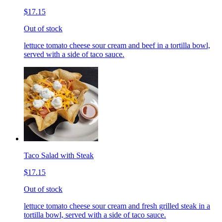
$17.15
Out of stock
lettuce tomato cheese sour cream and beef in a tortilla bowl,
served with a side of taco sauce.
Taco Salad with Steak
$17.15
Out of stock
lettuce tomato cheese sour cream and fresh grilled steak in a
tortilla bowl, served with a side of taco sauce.