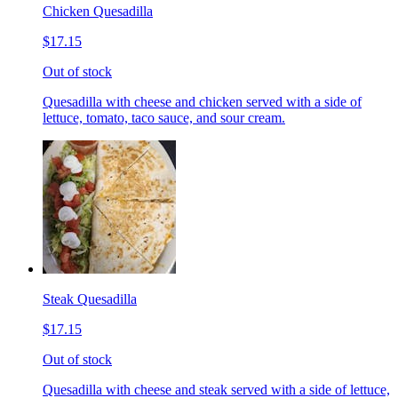
Chicken Quesadilla
$17.15
Out of stock
Quesadilla with cheese and chicken served with a side of
lettuce, tomato, taco sauce, and sour cream.
Steak Quesadilla
$17.15
Out of stock
Quesadilla with cheese and steak served with a side of lettuce,