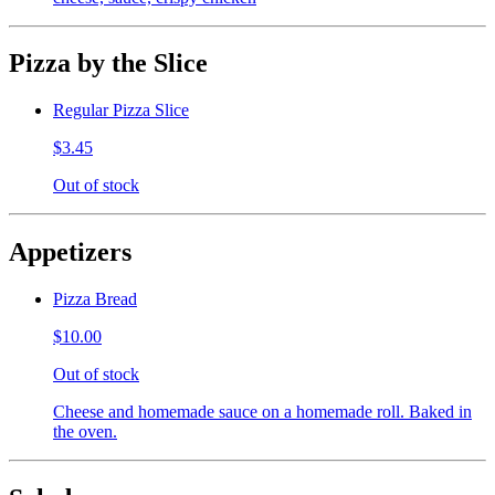
Pizza by the Slice
Regular Pizza Slice
$3.45
Out of stock
Appetizers
Pizza Bread
$10.00
Out of stock
Cheese and homemade sauce on a homemade roll. Baked in
the oven.