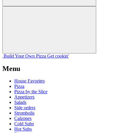
Build Your
Own
Pizza
Get cookin'
Menu
House Favorites
Pizza
Pizza by the Slice
Appetizers
Salads
Side orders
Strombolis
Calzones
Cold Subs
Hot Subs