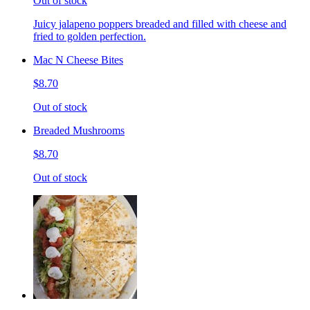
Out of stock
Juicy jalapeno poppers breaded and filled with cheese and
fried to golden perfection.
Mac N Cheese Bites
$8.70
Out of stock
Breaded Mushrooms
$8.70
Out of stock