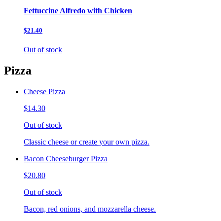
Fettuccine Alfredo with Chicken
$21.40
Out of stock
Pizza
Cheese Pizza
$14.30
Out of stock
Classic cheese or create your own pizza.
Bacon Cheeseburger Pizza
$20.80
Out of stock
Bacon, red onions, and mozzarella cheese.