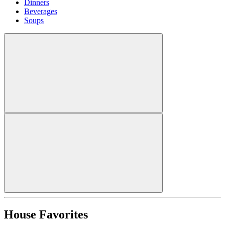
Dinners
Beverages
Soups
House Favorites