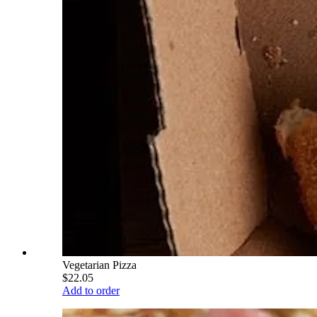
Vegetarian Pizza
$22.05
Add to order