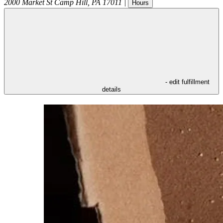
2000 Market St
Camp Hill
,
PA
17011
|
Hours
- edit fulfillment
details