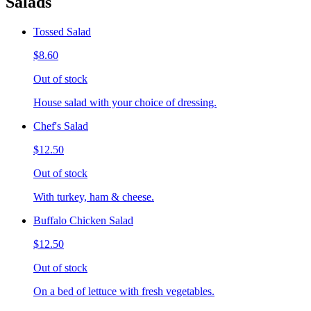
Salads
Tossed Salad
$8.60
Out of stock
House salad with your choice of dressing.
Chef's Salad
$12.50
Out of stock
With turkey, ham & cheese.
Buffalo Chicken Salad
$12.50
Out of stock
On a bed of lettuce with fresh vegetables.