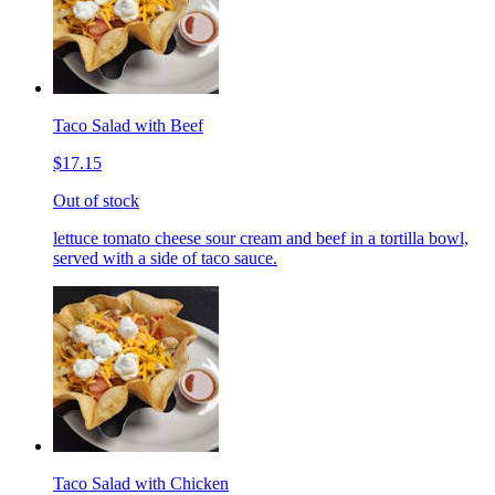
Taco Salad with Beef
$17.15
Out of stock
lettuce tomato cheese sour cream and beef in a tortilla bowl,
served with a side of taco sauce.
Taco Salad with Chicken