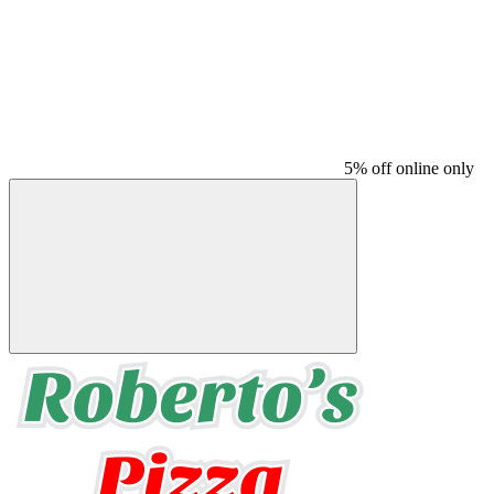
5% off online only