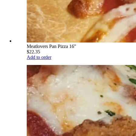
Meatlovers Pan Pizza 16"
$22.35
Add to order