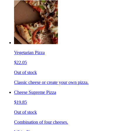
Vegetarian Pizza
$22.05
Out of stock
Classic cheese or create your own pizza.
Cheese Supreme Pizza
$19.85
Out of stock
Combination of four cheeses.