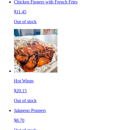
Chicken Fingers with French Fries
$11.45
Out of stock
Hot Wings
$20.15
Out of stock
Jalapeno Poppers
$8.70