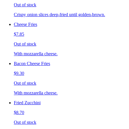
Out of stock
Crispy onion slices deep-fried until golden-brown.
Cheese Fries
$7.85
Out of stock
With mozzarella cheese.
Bacon Cheese Fries
$9.30
Out of stock
With mozzarella cheese.
Fried Zucchini
$8.70
Out of stock