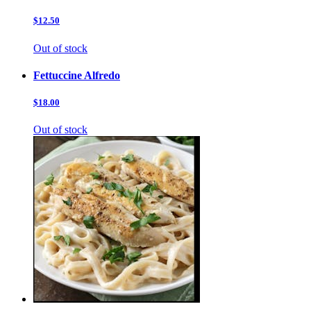
$12.50
Out of stock
Fettuccine Alfredo
$18.00
Out of stock