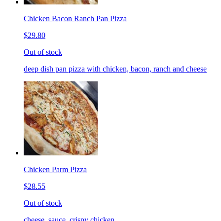
Chicken Bacon Ranch Pan Pizza
$29.80
Out of stock
deep dish pan pizza with chicken, bacon, ranch and cheese
Chicken Parm Pizza
$28.55
Out of stock
cheese, sauce, crispy chicken