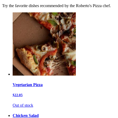
Try the favorite dishes recommended by the Roberto's Pizza chef.
Vegetarian Pizza
$22.05
Out of stock
Chicken Salad