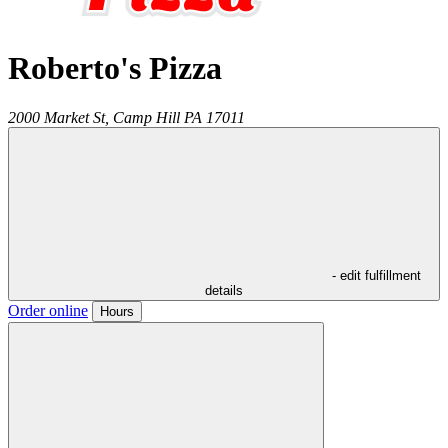
Roberto's Pizza
2000 Market St,
Camp Hill
PA
17011
- edit fulfillment
details
Order online
Hours