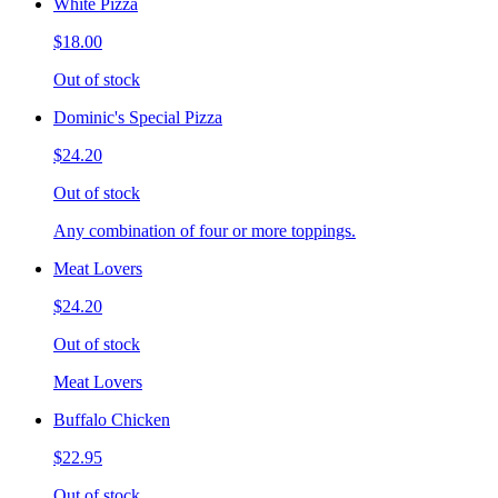
White Pizza
$18.00
Out of stock
Dominic's Special Pizza
$24.20
Out of stock
Any combination of four or more toppings.
Meat Lovers
$24.20
Out of stock
Meat Lovers
Buffalo Chicken
$22.95
Out of stock