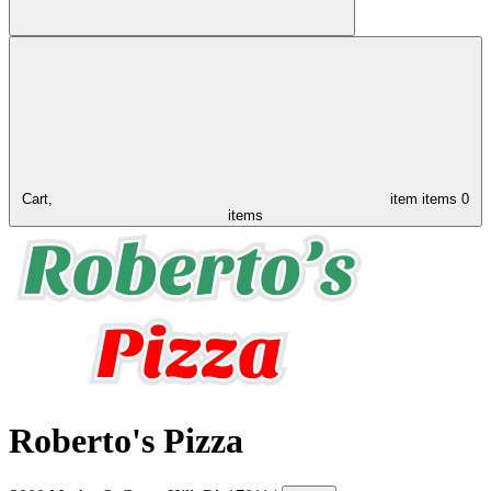
Cart,
item
items
0
items
Roberto's Pizza