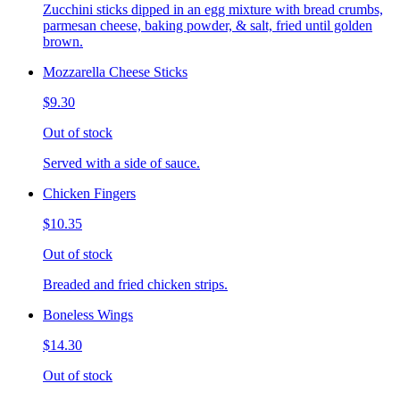
Zucchini sticks dipped in an egg mixture with bread crumbs,
parmesan cheese, baking powder, & salt, fried until golden
brown.
Mozzarella Cheese Sticks
$9.30
Out of stock
Served with a side of sauce.
Chicken Fingers
$10.35
Out of stock
Breaded and fried chicken strips.
Boneless Wings
$14.30
Out of stock