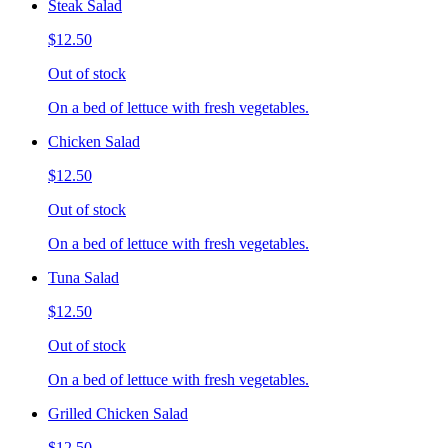
Steak Salad
$12.50
Out of stock
On a bed of lettuce with fresh vegetables.
Chicken Salad
$12.50
Out of stock
On a bed of lettuce with fresh vegetables.
Tuna Salad
$12.50
Out of stock
On a bed of lettuce with fresh vegetables.
Grilled Chicken Salad
$12.50