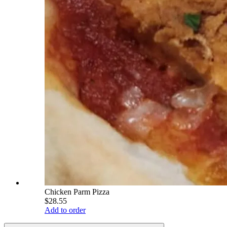
Chicken Parm Pizza
$28.55
Add to order