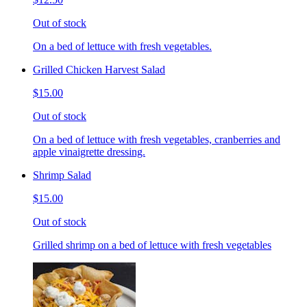
Out of stock
On a bed of lettuce with fresh vegetables.
Grilled Chicken Harvest Salad
$15.00
Out of stock
On a bed of lettuce with fresh vegetables, cranberries and
apple vinaigrette dressing.
Shrimp Salad
$15.00
Out of stock
Grilled shrimp on a bed of lettuce with fresh vegetables