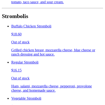
tomato, taco sauce, and sour cream.
Strombolis
Buffalo Chicken Stromboli
$18.60
Out of stock
Grilled chicken breast, mozzarella cheese, blue cheese or
ranch dressing and hot sauce.
Regular Stromboli
$16.15
Out of stock
Ham, salami, mozzarella cheese, pepperoni, provolone
cheese, and homemade sauce.
Vegetable Stromboli