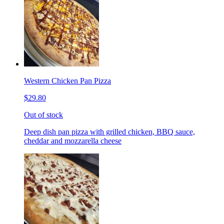
Western Chicken Pan Pizza
$29.80
Out of stock
Deep dish pan pizza with grilled chicken, BBQ sauce,
cheddar and mozzarella cheese