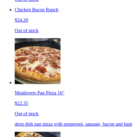
Chicken Bacon Ranch
$24.20
Out of stock
Meatlovers Pan Pizza 16"
$22.35
Out of stock
deep dish pan pizza with pepperoni, sausage, bacon and ham