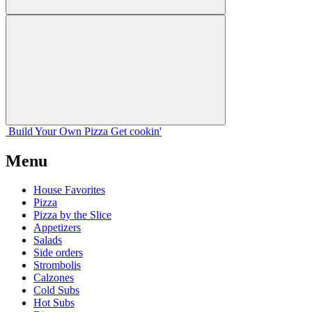
Build Your
Own
Pizza
Get cookin'
Menu
House Favorites
Pizza
Pizza by the Slice
Appetizers
Salads
Side orders
Strombolis
Calzones
Cold Subs
Hot Subs