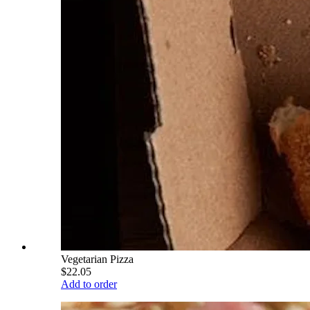
Vegetarian Pizza
$22.05
Add to order