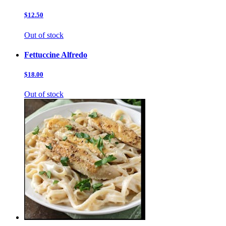
$12.50
Out of stock
Fettuccine Alfredo
$18.00
Out of stock