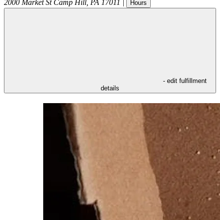
2000 Market St
Camp Hill
,
PA
17011
|
Hours
- edit fulfillment
details