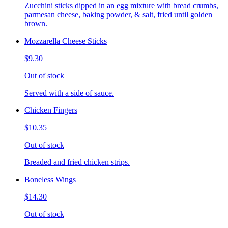
Zucchini sticks dipped in an egg mixture with bread crumbs,
parmesan cheese, baking powder, & salt, fried until golden
brown.
Mozzarella Cheese Sticks
$9.30
Out of stock
Served with a side of sauce.
Chicken Fingers
$10.35
Out of stock
Breaded and fried chicken strips.
Boneless Wings
$14.30
Out of stock