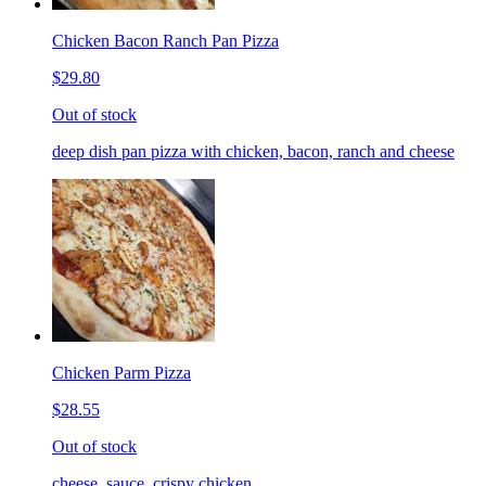
Chicken Bacon Ranch Pan Pizza
$29.80
Out of stock
deep dish pan pizza with chicken, bacon, ranch and cheese
Chicken Parm Pizza
$28.55
Out of stock
cheese, sauce, crispy chicken