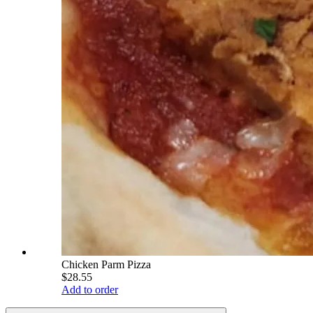
Chicken Parm Pizza
$28.55
Add to order