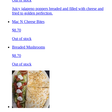
Out of stock
Juicy jalapeno poppers breaded and filled with cheese and
fried to golden perfection.
Mac N Cheese Bites
$8.70
Out of stock
Breaded Mushrooms
$8.70
Out of stock