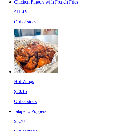
Chicken Fingers with French Fries
$11.45
Out of stock
Hot Wings
$20.15
Out of stock
Jalapeno Poppers
$8.70