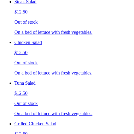
Steak Salad
$12.50
Out of stock
On a bed of lettuce with fresh vegetables.
Chicken Salad
$12.50
Out of stock
On a bed of lettuce with fresh vegetables.
Tuna Salad
$12.50
Out of stock
On a bed of lettuce with fresh vegetables.
Grilled Chicken Salad
$12.50