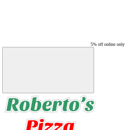
5% off online only