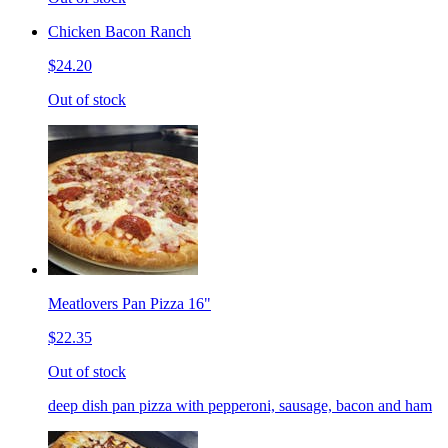
Chicken Bacon Ranch
$24.20
Out of stock
Meatlovers Pan Pizza 16"
$22.35
Out of stock
deep dish pan pizza with pepperoni, sausage, bacon and ham