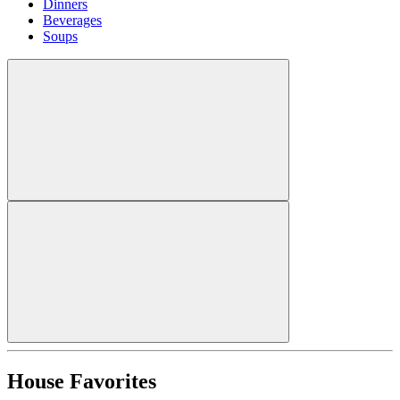
Dinners
Beverages
Soups
House Favorites