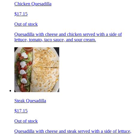
Chicken Quesadilla
$17.15
Out of stock
Quesadilla with cheese and chicken served with a side of
lettuce, tomato, taco sauce, and sour cream.
Steak Quesadilla
$17.15
Out of stock
Quesadilla with cheese and steak served with a side of lettuce,