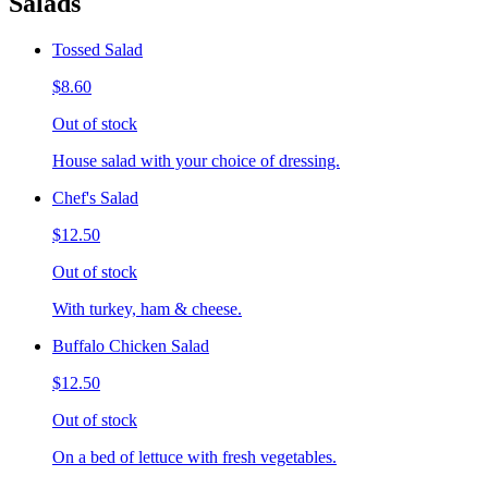
Salads
Tossed Salad
$8.60
Out of stock
House salad with your choice of dressing.
Chef's Salad
$12.50
Out of stock
With turkey, ham & cheese.
Buffalo Chicken Salad
$12.50
Out of stock
On a bed of lettuce with fresh vegetables.