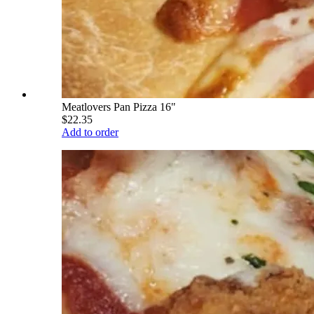
Meatlovers Pan Pizza 16"
$22.35
Add to order