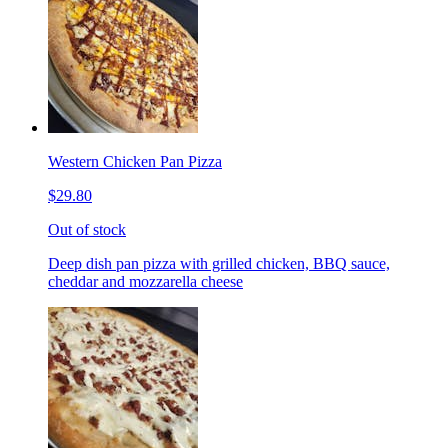
Western Chicken Pan Pizza
$29.80
Out of stock
Deep dish pan pizza with grilled chicken, BBQ sauce,
cheddar and mozzarella cheese