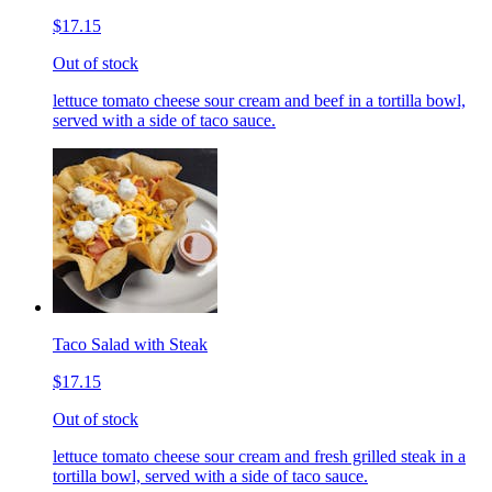
$17.15
Out of stock
lettuce tomato cheese sour cream and beef in a tortilla bowl,
served with a side of taco sauce.
Taco Salad with Steak
$17.15
Out of stock
lettuce tomato cheese sour cream and fresh grilled steak in a
tortilla bowl, served with a side of taco sauce.