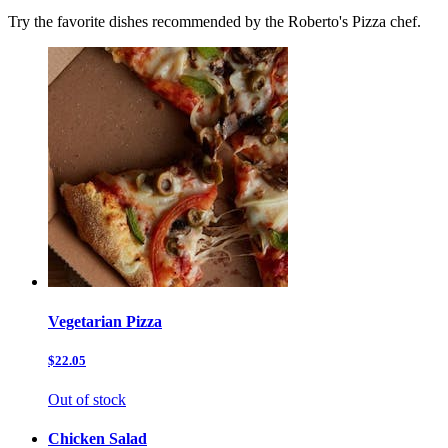
Try the favorite dishes recommended by the Roberto's Pizza chef.
Vegetarian Pizza
$22.05
Out of stock
Chicken Salad