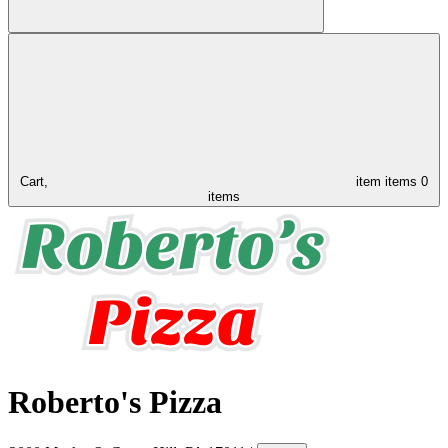
Cart,
item
items
0
items
Roberto's Pizza