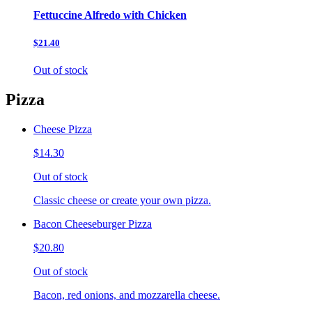
Fettuccine Alfredo with Chicken
$21.40
Out of stock
Pizza
Cheese Pizza
$14.30
Out of stock
Classic cheese or create your own pizza.
Bacon Cheeseburger Pizza
$20.80
Out of stock
Bacon, red onions, and mozzarella cheese.