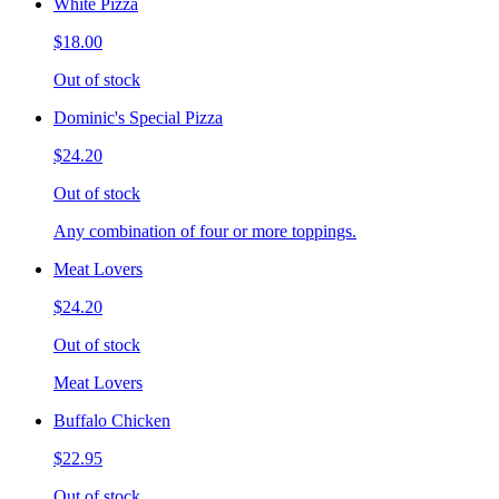
White Pizza
$18.00
Out of stock
Dominic's Special Pizza
$24.20
Out of stock
Any combination of four or more toppings.
Meat Lovers
$24.20
Out of stock
Meat Lovers
Buffalo Chicken
$22.95
Out of stock