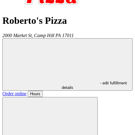
Roberto's Pizza
2000 Market St,
Camp Hill
PA
17011
- edit fulfillment
details
Order online
Hours