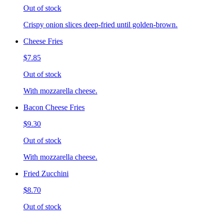
Out of stock
Crispy onion slices deep-fried until golden-brown.
Cheese Fries
$7.85
Out of stock
With mozzarella cheese.
Bacon Cheese Fries
$9.30
Out of stock
With mozzarella cheese.
Fried Zucchini
$8.70
Out of stock