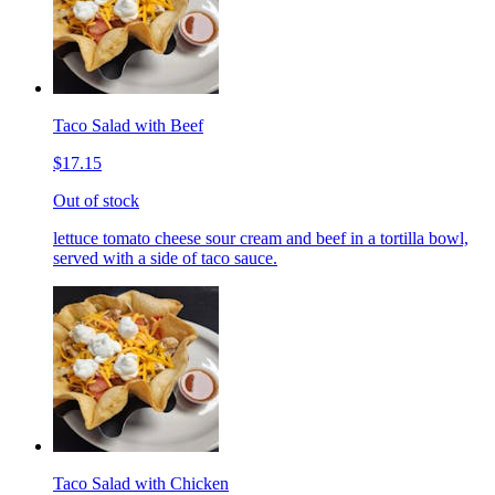
Taco Salad with Beef
$17.15
Out of stock
lettuce tomato cheese sour cream and beef in a tortilla bowl,
served with a side of taco sauce.
Taco Salad with Chicken