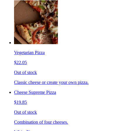
Vegetarian Pizza
$22.05
Out of stock
Classic cheese or create your own pizza.
Cheese Supreme Pizza
$19.85
Out of stock
Combination of four cheeses.