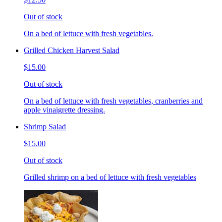
Out of stock
On a bed of lettuce with fresh vegetables.
Grilled Chicken Harvest Salad
$15.00
Out of stock
On a bed of lettuce with fresh vegetables, cranberries and
apple vinaigrette dressing.
Shrimp Salad
$15.00
Out of stock
Grilled shrimp on a bed of lettuce with fresh vegetables