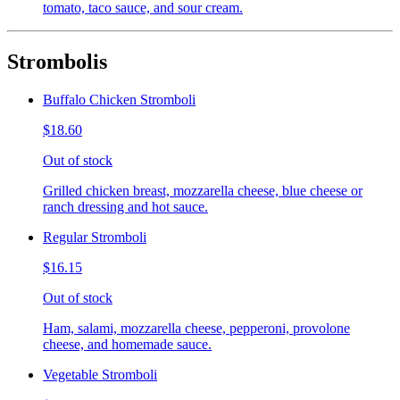
tomato, taco sauce, and sour cream.
Strombolis
Buffalo Chicken Stromboli
$18.60
Out of stock
Grilled chicken breast, mozzarella cheese, blue cheese or
ranch dressing and hot sauce.
Regular Stromboli
$16.15
Out of stock
Ham, salami, mozzarella cheese, pepperoni, provolone
cheese, and homemade sauce.
Vegetable Stromboli