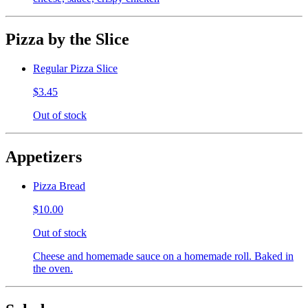
Pizza by the Slice
Regular Pizza Slice
$3.45
Out of stock
Appetizers
Pizza Bread
$10.00
Out of stock
Cheese and homemade sauce on a homemade roll. Baked in
the oven.