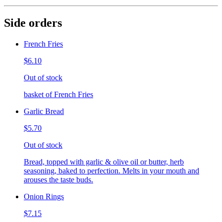
Side orders
French Fries
$6.10
Out of stock
basket of French Fries
Garlic Bread
$5.70
Out of stock
Bread, topped with garlic & olive oil or butter, herb
seasoning, baked to perfection. Melts in your mouth and
arouses the taste buds.
Onion Rings
$7.15