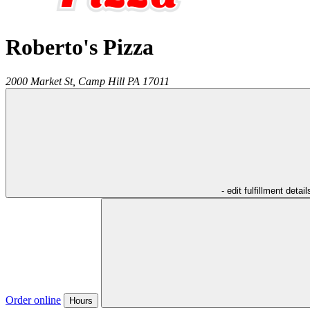
Roberto's Pizza
2000 Market St,
Camp Hill
PA
17011
- edit fulfillment detail
Order online
Hours