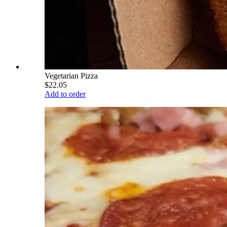
Vegetarian Pizza
$22.05
Add to order