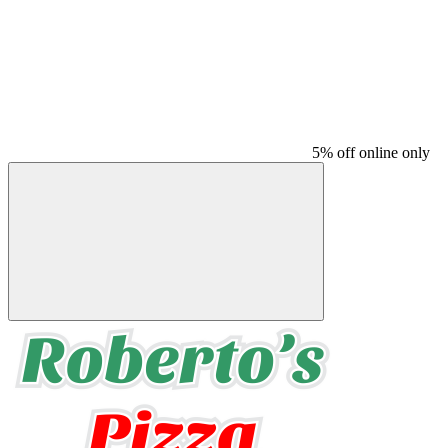
5% off online only