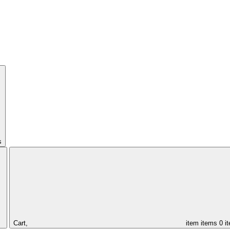
s
Cart,
item
items
0 i