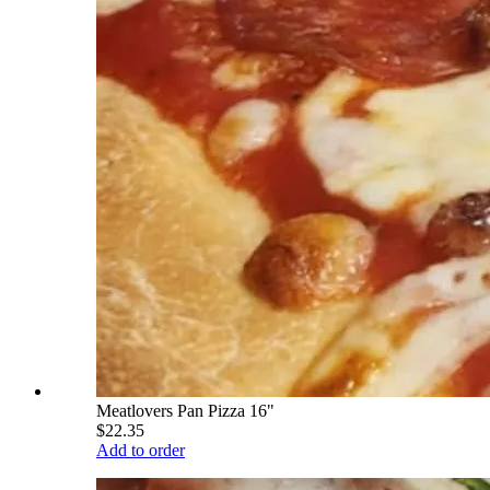
Meatlovers Pan Pizza 16"
$22.35
Add to order