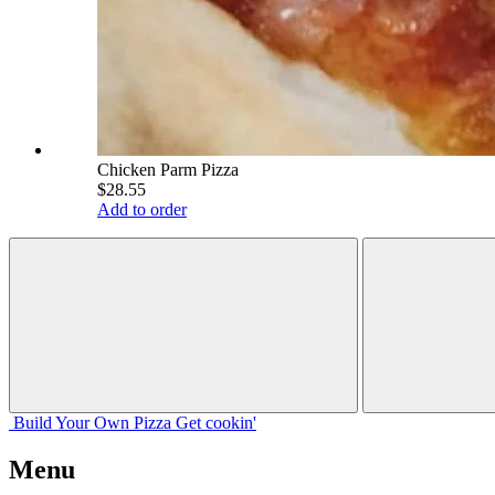
Chicken Parm Pizza
$28.55
Add to order
Build Your
Own
Pizza
Get cookin'
Menu