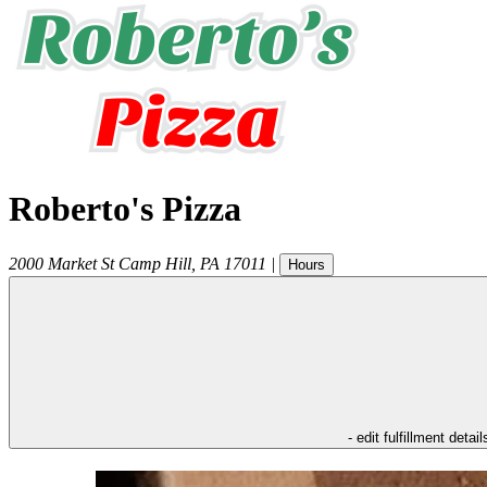
Roberto's Pizza
2000 Market St
Camp Hill
,
PA
17011
|
Hours
- edit fulfillment detail