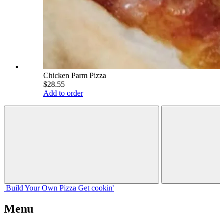
Chicken Parm Pizza
$28.55
Add to order
Build Your
Own
Pizza
Get cookin'
Menu