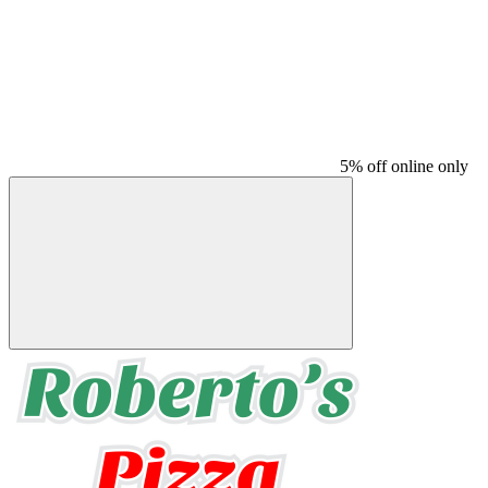
5% off online only