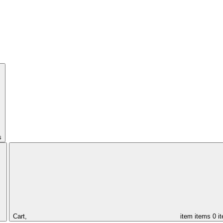
s
Cart,
item
items
0 i