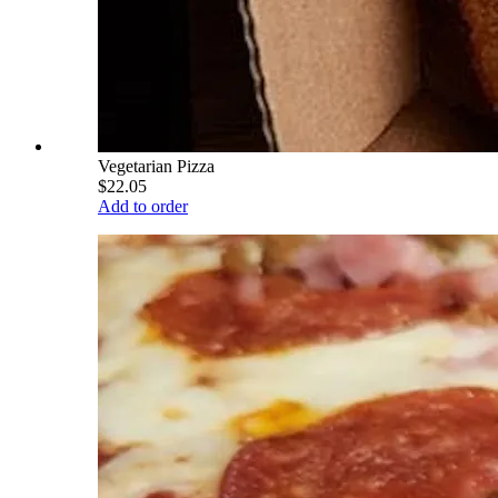
Vegetarian Pizza
$22.05
Add to order