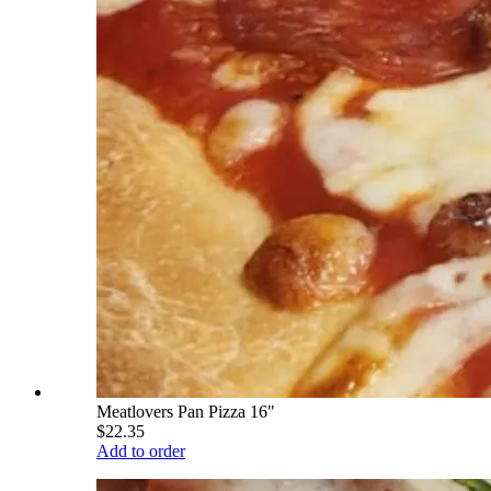
Meatlovers Pan Pizza 16"
$22.35
Add to order