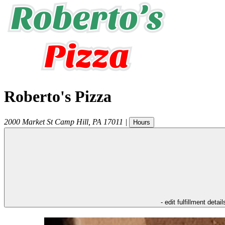
Roberto's Pizza
2000 Market St
Camp Hill
,
PA
17011
|
Hours
- edit fulfillment detail