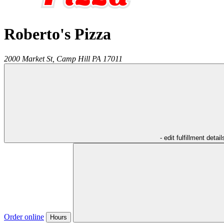
Roberto's Pizza
2000 Market St,
Camp Hill
PA
17011
- edit fulfillment detail
Order online
Hours