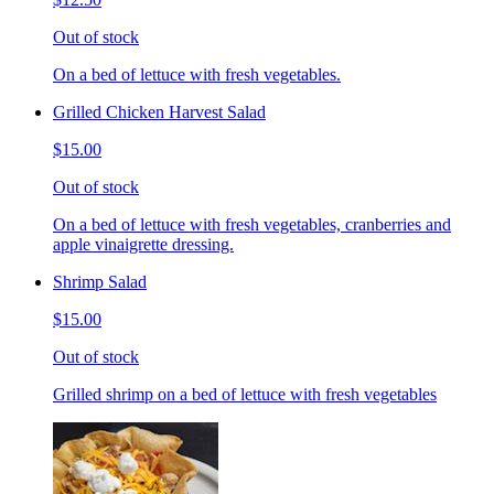
Out of stock
On a bed of lettuce with fresh vegetables.
Grilled Chicken Harvest Salad
$15.00
Out of stock
On a bed of lettuce with fresh vegetables, cranberries and
apple vinaigrette dressing.
Shrimp Salad
$15.00
Out of stock
Grilled shrimp on a bed of lettuce with fresh vegetables