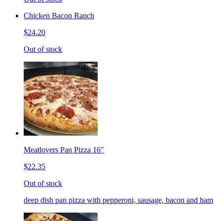
Chicken Bacon Ranch
$24.20
Out of stock
Meatlovers Pan Pizza 16"
$22.35
Out of stock
deep dish pan pizza with pepperoni, sausage, bacon and ham