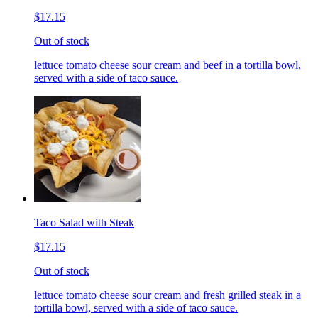
$17.15
Out of stock
lettuce tomato cheese sour cream and beef in a tortilla bowl,
served with a side of taco sauce.
Taco Salad with Steak
$17.15
Out of stock
lettuce tomato cheese sour cream and fresh grilled steak in a
tortilla bowl, served with a side of taco sauce.