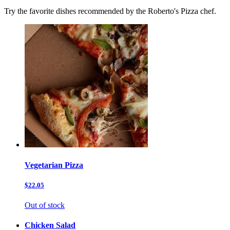
Try the favorite dishes recommended by the Roberto's Pizza chef.
Vegetarian Pizza
$22.05
Out of stock
Chicken Salad