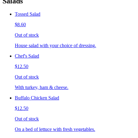
Salads
Tossed Salad
$8.60
Out of stock
House salad with your choice of dressing.
Chef's Salad
$12.50
Out of stock
With turkey, ham & cheese.
Buffalo Chicken Salad
$12.50
Out of stock
On a bed of lettuce with fresh vegetables.