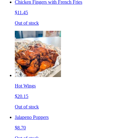
Chicken Fingers with French Fries
$11.45
Out of stock
Hot Wings
$20.15
Out of stock
Jalapeno Poppers
$8.70