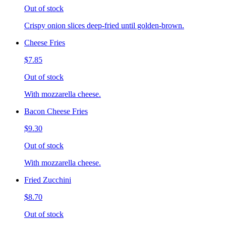
Out of stock
Crispy onion slices deep-fried until golden-brown.
Cheese Fries
$7.85
Out of stock
With mozzarella cheese.
Bacon Cheese Fries
$9.30
Out of stock
With mozzarella cheese.
Fried Zucchini
$8.70
Out of stock