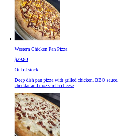
Western Chicken Pan Pizza
$29.80
Out of stock
Deep dish pan pizza with grilled chicken, BBQ sauce,
cheddar and mozzarella cheese