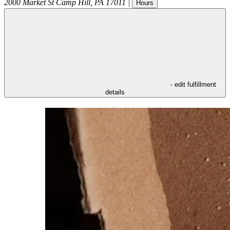
2000 Market St
Camp Hill
,
PA
17011
|
Hours
- edit fulfillment
details