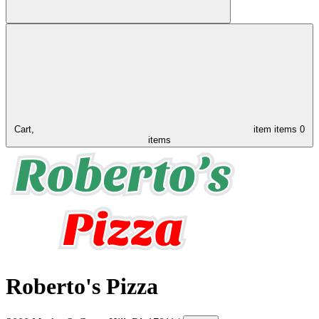
Cart,
item
items
0
items
Roberto's Pizza