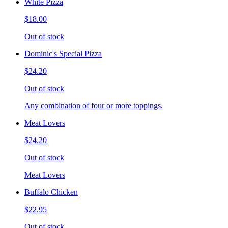
White Pizza
$18.00
Out of stock
Dominic's Special Pizza
$24.20
Out of stock
Any combination of four or more toppings.
Meat Lovers
$24.20
Out of stock
Meat Lovers
Buffalo Chicken
$22.95
Out of stock