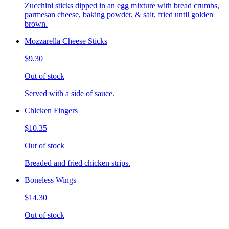
Zucchini sticks dipped in an egg mixture with bread crumbs,
parmesan cheese, baking powder, & salt, fried until golden
brown.
Mozzarella Cheese Sticks
$9.30
Out of stock
Served with a side of sauce.
Chicken Fingers
$10.35
Out of stock
Breaded and fried chicken strips.
Boneless Wings
$14.30
Out of stock