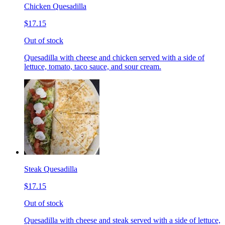
Chicken Quesadilla
$17.15
Out of stock
Quesadilla with cheese and chicken served with a side of
lettuce, tomato, taco sauce, and sour cream.
Steak Quesadilla
$17.15
Out of stock
Quesadilla with cheese and steak served with a side of lettuce,