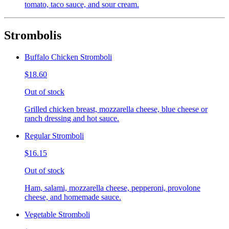
tomato, taco sauce, and sour cream.
Strombolis
Buffalo Chicken Stromboli
$18.60
Out of stock
Grilled chicken breast, mozzarella cheese, blue cheese or
ranch dressing and hot sauce.
Regular Stromboli
$16.15
Out of stock
Ham, salami, mozzarella cheese, pepperoni, provolone
cheese, and homemade sauce.
Vegetable Stromboli