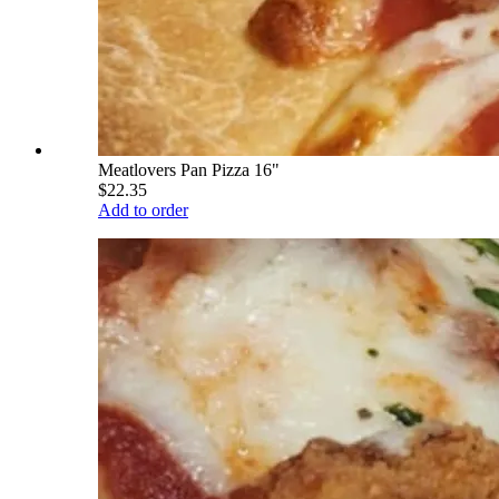
Meatlovers Pan Pizza 16"
$22.35
Add to order