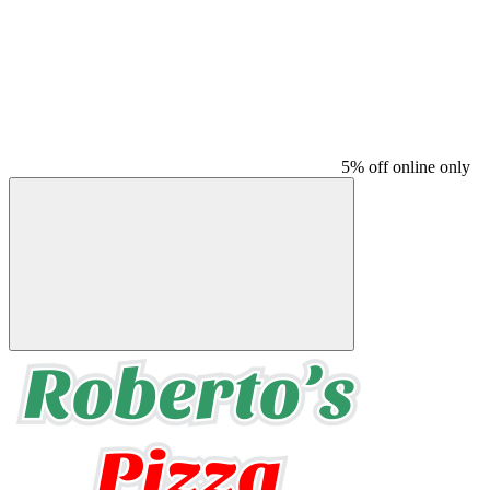
5% off online only