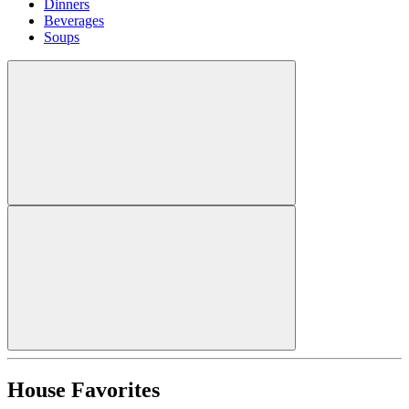
Dinners
Beverages
Soups
House Favorites