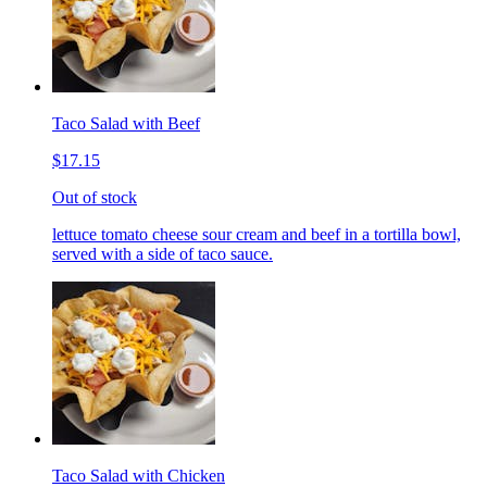
Taco Salad with Beef
$17.15
Out of stock
lettuce tomato cheese sour cream and beef in a tortilla bowl,
served with a side of taco sauce.
Taco Salad with Chicken