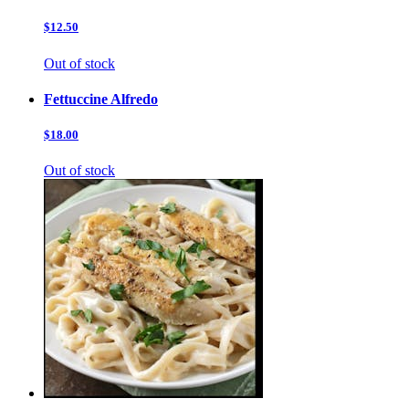
$12.50
Out of stock
Fettuccine Alfredo
$18.00
Out of stock