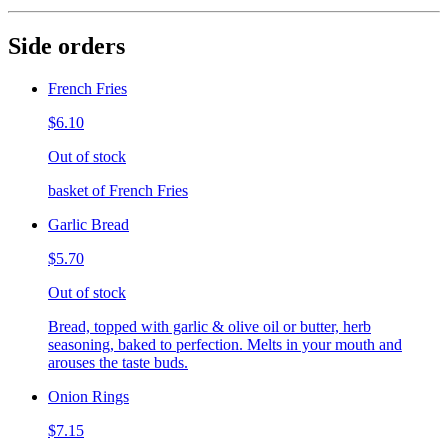
Side orders
French Fries
$6.10
Out of stock
basket of French Fries
Garlic Bread
$5.70
Out of stock
Bread, topped with garlic & olive oil or butter, herb
seasoning, baked to perfection. Melts in your mouth and
arouses the taste buds.
Onion Rings
$7.15