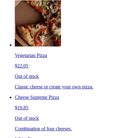
Vegetarian Pizza
$22.05
Out of stock
Classic cheese or create your own pizza.
Cheese Supreme Pizza
$19.85
Out of stock
Combination of four cheeses.