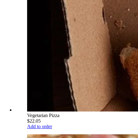
Vegetarian Pizza
$22.05
Add to order