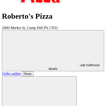
Roberto's Pizza
2000 Market St,
Camp Hill
PA
17011
- edit fulfillment
details
Order online
Hours