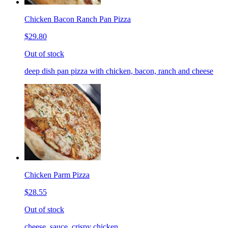
Chicken Bacon Ranch Pan Pizza
$29.80
Out of stock
deep dish pan pizza with chicken, bacon, ranch and cheese
Chicken Parm Pizza
$28.55
Out of stock
cheese, sauce, crispy chicken