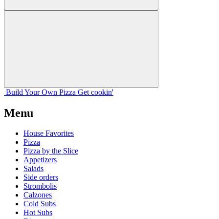
Build Your
Own
Pizza
Get cookin'
Menu
House Favorites
Pizza
Pizza by the Slice
Appetizers
Salads
Side orders
Strombolis
Calzones
Cold Subs
Hot Subs