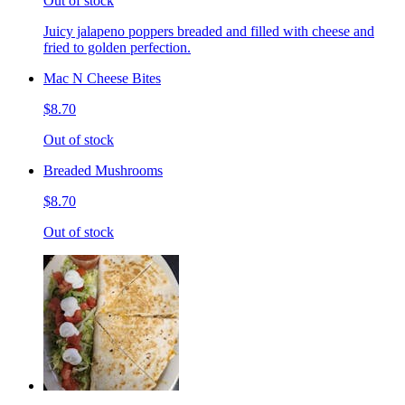
Out of stock
Juicy jalapeno poppers breaded and filled with cheese and
fried to golden perfection.
Mac N Cheese Bites
$8.70
Out of stock
Breaded Mushrooms
$8.70
Out of stock