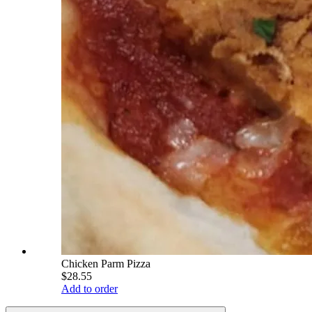
Chicken Parm Pizza
$28.55
Add to order