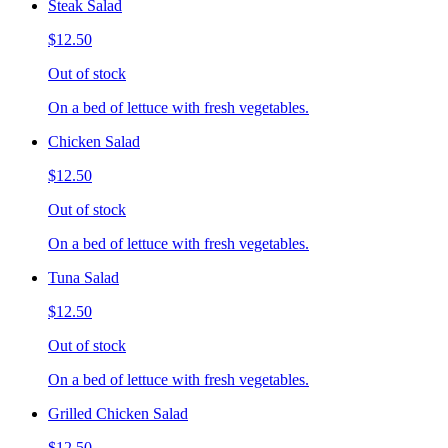
Steak Salad
$12.50
Out of stock
On a bed of lettuce with fresh vegetables.
Chicken Salad
$12.50
Out of stock
On a bed of lettuce with fresh vegetables.
Tuna Salad
$12.50
Out of stock
On a bed of lettuce with fresh vegetables.
Grilled Chicken Salad
$12.50