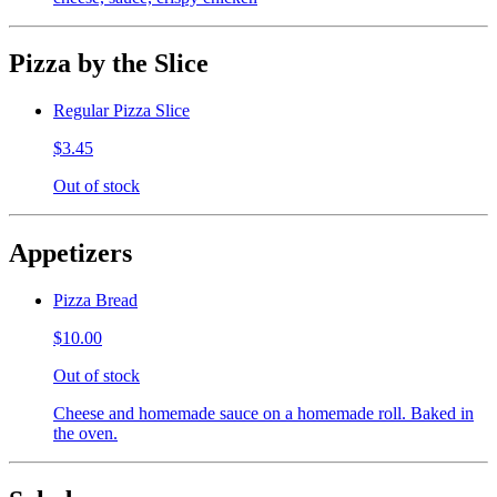
Pizza by the Slice
Regular Pizza Slice
$3.45
Out of stock
Appetizers
Pizza Bread
$10.00
Out of stock
Cheese and homemade sauce on a homemade roll. Baked in
the oven.