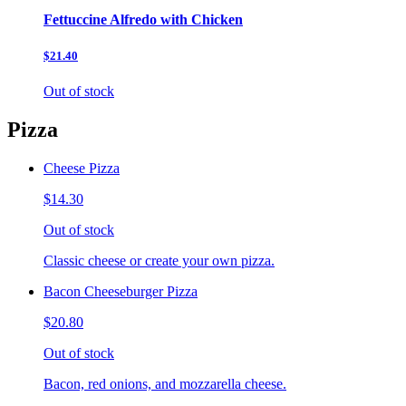
Fettuccine Alfredo with Chicken
$21.40
Out of stock
Pizza
Cheese Pizza
$14.30
Out of stock
Classic cheese or create your own pizza.
Bacon Cheeseburger Pizza
$20.80
Out of stock
Bacon, red onions, and mozzarella cheese.