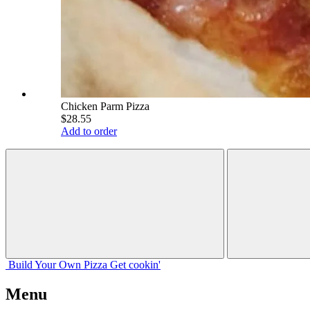
Chicken Parm Pizza
$28.55
Add to order
Build Your
Own
Pizza
Get cookin'
Menu