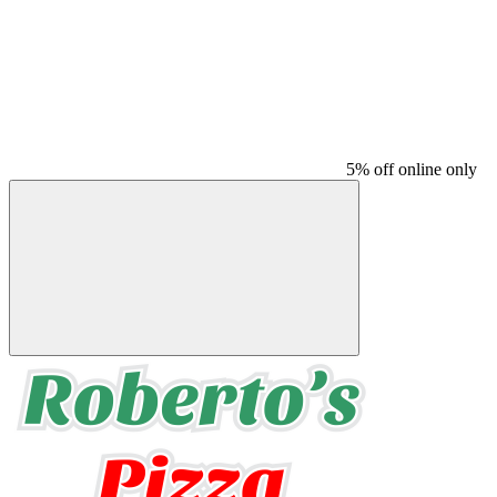
5% off online only