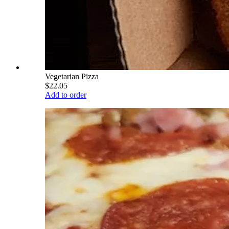
Vegetarian Pizza
$22.05
Add to order