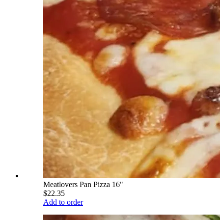
Meatlovers Pan Pizza 16"
$22.35
Add to order