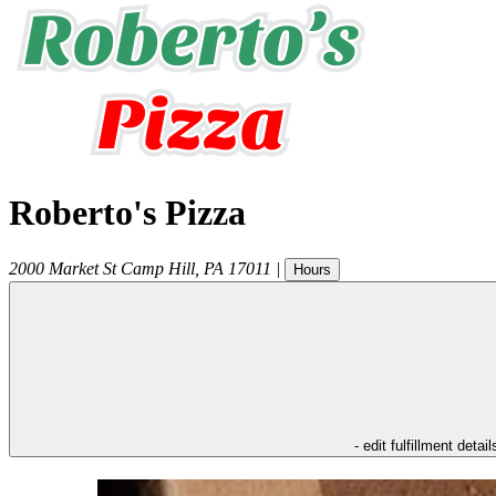
Roberto's Pizza
2000 Market St
Camp Hill
,
PA
17011
|
Hours
- edit fulfillment detail