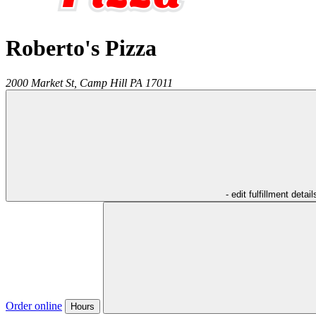
Roberto's Pizza
2000 Market St,
Camp Hill
PA
17011
- edit fulfillment detail
Order online
Hours