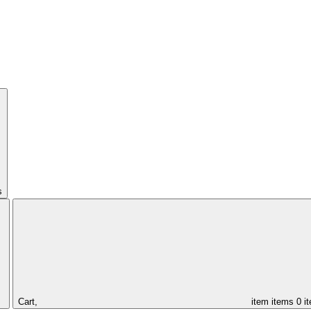
s
Cart,
item
items
0 i